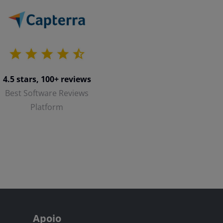
4.5 stars, 100+ reviews
Best Software Reviews
Platform
Apoio