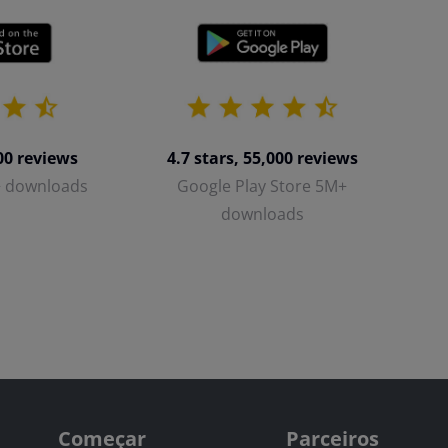
700 reviews
4.7 stars, 55,000 reviews
+ downloads
Google Play Store 5M+
downloads
Começar
Parceiros