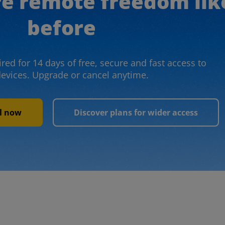
re remote freedom lik
before
red for 14 days of free, secure and fast access to
devices. Upgrade or cancel anytime.
al now
Discover plans for wider access