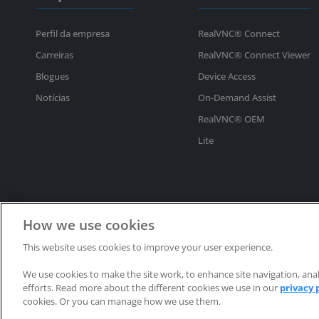
Perfil da empresa
RealVNC® Connect
Carreiras
RealVNC® Connect Viewer
Blogues
Device Access
Notícias
On-Demand Assist
RealVNC® OEM
Lite
How we use cookies
This website uses cookies to improve your user experience.
Direitos de autor © 2002-2025 RealVNC® Limited. Todos os direitos reservad
We use cookies to make the site work, to enhance site navigation, anal
RealVNC®, VNC® e RFB® são marcas comerciais registadas da RealVNC® Lim
efforts. Read more about the different cookies we use in our
privacy 
cookies. Or you can manage how we use them.