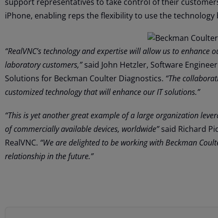
support representatives to take control of their customer
iPhone, enabling reps the flexibility to use the technology 
“RealVNC’s technology and expertise will allow us to enhance 
laboratory customers,”
said John Hetzler, Software Enginee
Solutions for Beckman Coulter Diagnostics.
“The collaborat
customized technology that will enhance our IT solutions.”
“This is yet another great example of a large organization leve
of commercially available devices, worldwide”
said Richard Pic
RealVNC.
“We are delighted to be working with Beckman Coult
relationship in the future.”