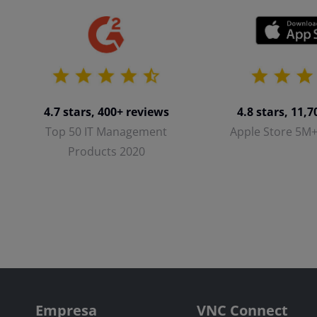
4.8 stars, 11,
4.7 stars, 400+ reviews
Apple Store 5M
Top 50 IT Management
Products 2020
Empresa
VNC Connect