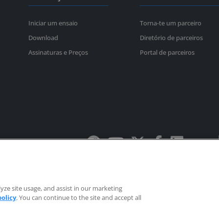
Iniciar um ensaio
Torna-te um parceiro
Download
Diretório de parceiros
Assinaturas e Preços
Portal de parceiros
Política de privacidade
Marcas registadas
os.
yze site usage, and assist in our marketing
ited.
EULAs
policy
. You can continue to the site and accept all