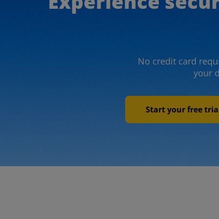
Experience secu
No credit card requi
your 
Start your free tri