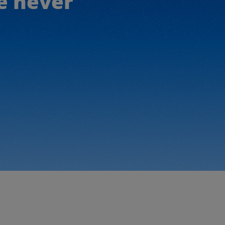
e never