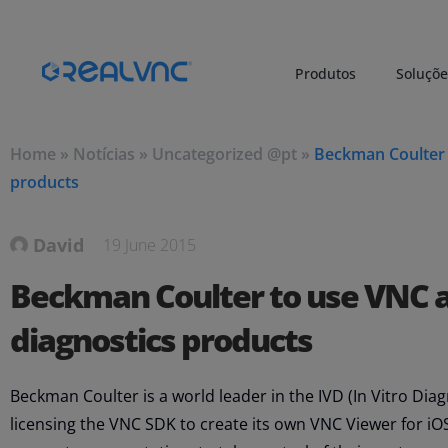
Produtos
Soluçõe
Home
»
Notícias
»
Uncategorized @pt
»
Beckman Coulter t
products
David
19 June 2015
Beckman Coulter to use VNC as
diagnostics products
Beckman Coulter is a world leader in the IVD (In Vitro Dia
licensing the VNC SDK to create its own VNC Viewer for iOS,