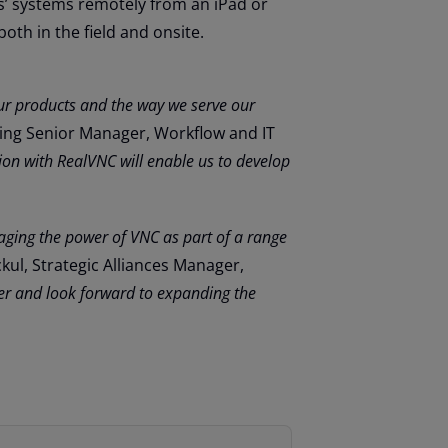
s’ systems remotely from an iPad or
both in the field and onsite.
our products and the way we serve our
ring Senior Manager, Workflow and IT
ion with RealVNC will enable us to develop
raging the power of VNC as part of a range
kul, Strategic Alliances Manager,
er and look forward to expanding the