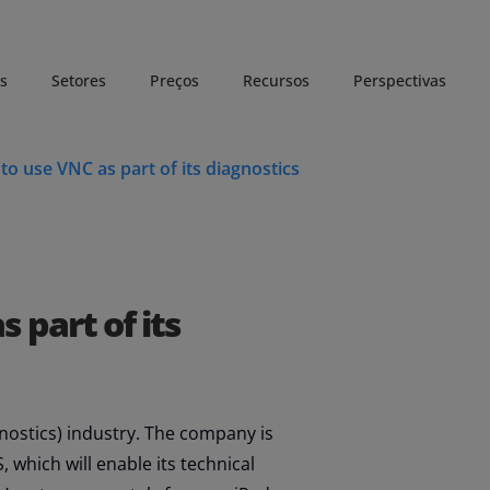
s
Setores
Preços
Recursos
Perspectivas
o use VNC as part of its diagnostics
 part of its
gnostics) industry. The company is
 which will enable its technical