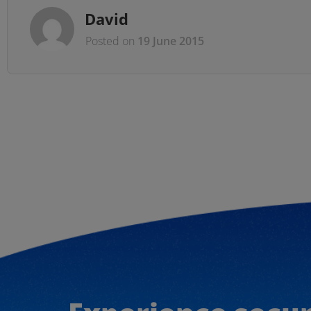
David
Posted on
19 June 2015