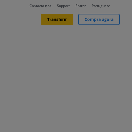
Contacta-nos
Support
Entrar
Portuguese
Transferir
Compra agora