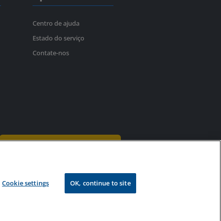
Centro de ajuda
Estado do serviço
Contate-nos
Assina o boletim informativo
Patentes
Reembolsos
Cookie settings
OK, continue to site