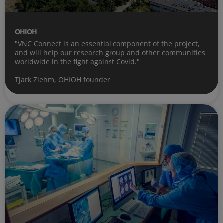
OHIOH
"VNC Connect is an essential component of the project,
and will help our research group and other communities
worldwide in the fight against Covid."
Tjark Ziehm, OHIOH founder