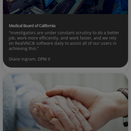
Medical Board of California
"Investigators are under constant scrutiny to do a better
job, work more efficiently, and work faster, and we rely
on RealVNC® software daily to assist all of our users in
achieving this."
Diane Ingram, DPM II