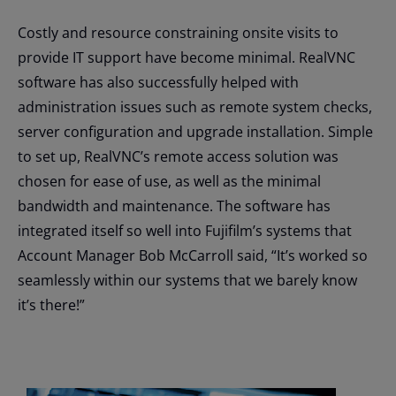
Costly and resource constraining onsite visits to
provide IT support have become minimal. RealVNC
software has also successfully helped with
administration issues such as remote system checks,
server configuration and upgrade installation. Simple
to set up, RealVNC’s remote access solution was
chosen for ease of use, as well as the minimal
bandwidth and maintenance. The software has
integrated itself so well into Fujifilm’s systems that
Account Manager Bob McCarroll said, “It’s worked so
seamlessly within our systems that we barely know
it’s there!”