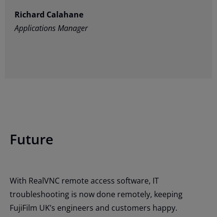
Richard Calahane
Applications Manager
Future
With RealVNC remote access software, IT
troubleshooting is now done remotely, keeping
FujiFilm UK’s engineers and customers happy.