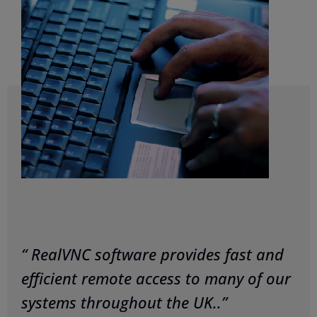
“ RealVNC software provides fast and
efficient remote access to many of our
systems throughout the UK..”