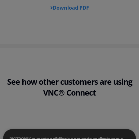
Download PDF
See how other customers are using
VNC® Connect
BIOTRONIK aumenta a eficiência e o suporte ao cliente com o