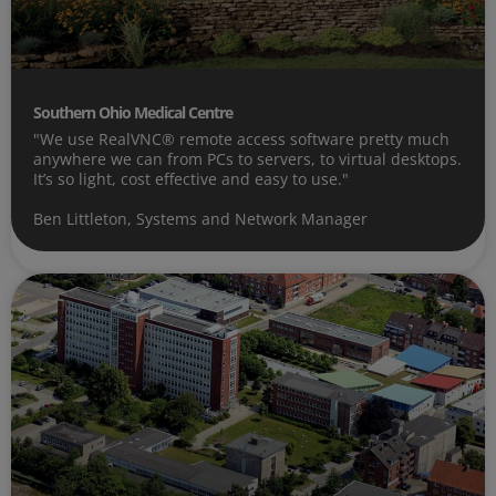
Southern Ohio Medical Centre
"We use RealVNC® remote access software pretty much
anywhere we can from PCs to servers, to virtual desktops.
It’s so light, cost effective and easy to use."
Ben Littleton, Systems and Network Manager