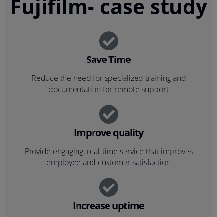
Fujifilm- case study
Save Time
Reduce the need for specialized training and
documentation for remote support
Improve quality
Provide engaging, real-time service that improves
employee and customer satisfaction
Increase uptime