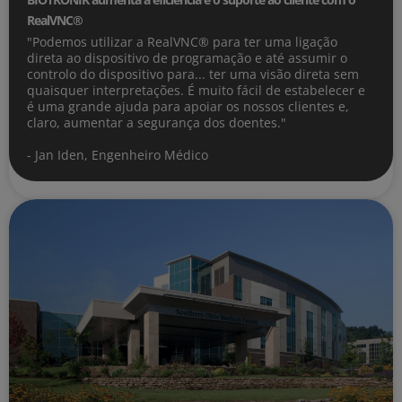
RealVNC®
"Podemos utilizar a RealVNC® para ter uma ligação
direta ao dispositivo de programação e até assumir o
controlo do dispositivo para... ter uma visão direta sem
quaisquer interpretações. É muito fácil de estabelecer e
é uma grande ajuda para apoiar os nossos clientes e,
claro, aumentar a segurança dos doentes."
- Jan Iden, Engenheiro Médico