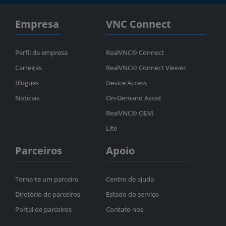
Empresa
VNC Connect
Perfil da empresa
RealVNC® Connect
Carreiras
RealVNC® Connect Viewer
Blogues
Device Access
Notícias
On-Demand Assist
RealVNC® OEM
Lite
Parceiros
Apoio
Torna-te um parceiro
Centro de ajuda
Diretório de parceiros
Estado do serviço
Portal de parceiros
Contate-nos