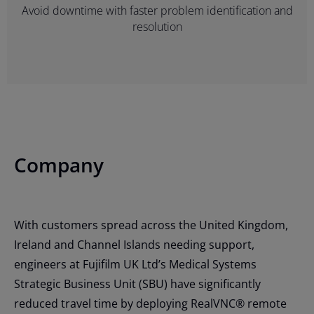
Avoid downtime with faster problem identification and
resolution
Company
With customers spread across the United Kingdom,
Ireland and Channel Islands needing support,
engineers at Fujifilm UK Ltd’s Medical Systems
Strategic Business Unit (SBU) have significantly
reduced travel time by deploying RealVNC® remote