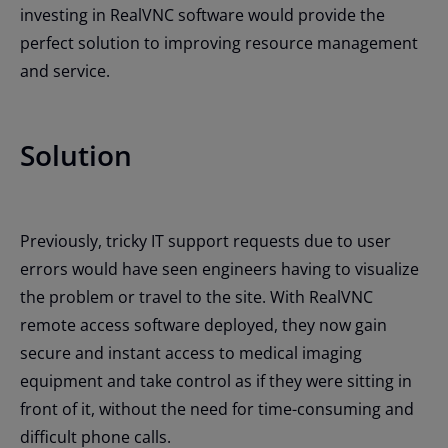
investing in RealVNC software would provide the
perfect solution to improving resource management
and service.
Solution
Previously, tricky IT support requests due to user
errors would have seen engineers having to visualize
the problem or travel to the site. With RealVNC
remote access software deployed, they now gain
secure and instant access to medical imaging
equipment and take control as if they were sitting in
front of it, without the need for time-consuming and
difficult phone calls.