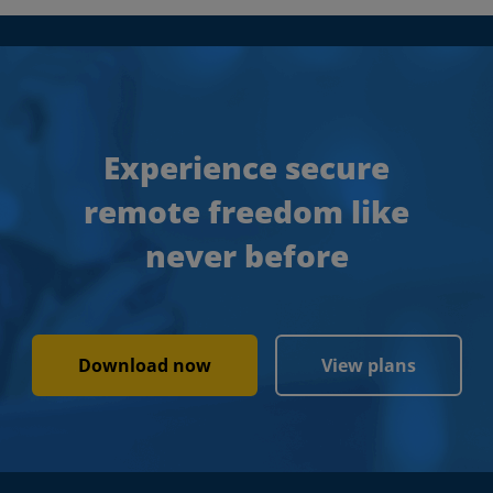
Experience secure
remote freedom like
never before
Download now
View plans