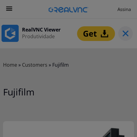
Assina
Contacta-nos
Começar agora
RealVNC Viewer
Produtividade
Home
»
Customers
»
Fujifilm
Fujifilm