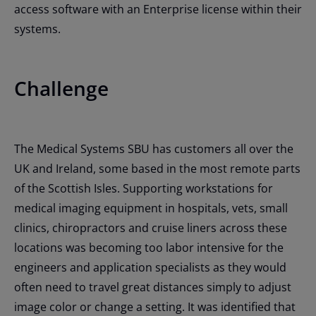
access software with an Enterprise license within their
systems.
Challenge
The Medical Systems SBU has customers all over the
UK and Ireland, some based in the most remote parts
of the Scottish Isles. Supporting workstations for
medical imaging equipment in hospitals, vets, small
clinics, chiropractors and cruise liners across these
locations was becoming too labor intensive for the
engineers and application specialists as they would
often need to travel great distances simply to adjust
image color or change a setting. It was identified that