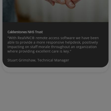
Calderstones NHS Trust
"With RealVNC® remote access software we have been
able to provide a more responsive helpdesk, positively
impacting on staff morale throughout an organization
where providing excellent care is key."
Stuart Grimshaw, Technical Manager