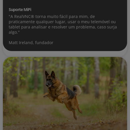
Suporte MiPi
"A RealVNC® torna muito fácil para mim, de
praticamente qualquer lugar, usar o meu telemóvel ou
tablet para analisar e resolver um problema, caso surja
algo."
Matt Ireland, fundador