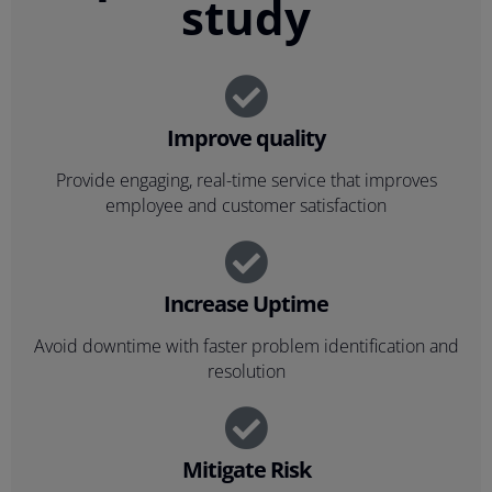
study
Improve quality
Provide engaging, real-time service that improves
employee and customer satisfaction
Increase Uptime
Avoid downtime with faster problem identification and
resolution
Mitigate Risk