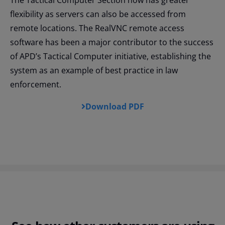
The Tactical Computer Section now has greater
flexibility as servers can also be accessed from
remote locations. The RealVNC remote access
software has been a major contributor to the success
of APD’s Tactical Computer initiative, establishing the
system as an example of best practice in law
enforcement.
Download PDF