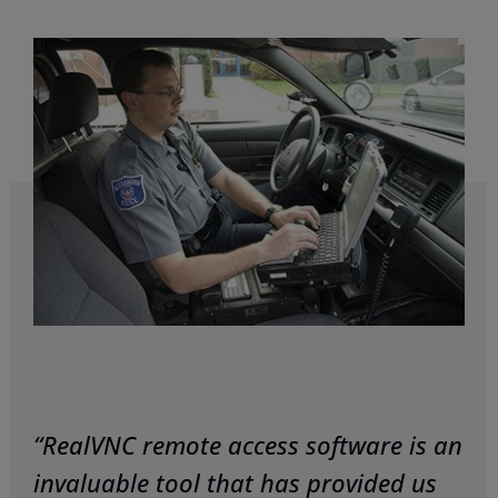
“RealVNC remote access software is an
invaluable tool that has provided us