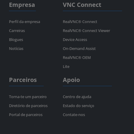
Empresa
VNC Connect
Perfil da empresa
RealVNC® Connect
Carreiras
RealVNC® Connect Viewer
Blogues
Device Access
Notícias
On-Demand Assist
RealVNC® OEM
Lite
Parceiros
Apoio
Torna-te um parceiro
Centro de ajuda
Diretório de parceiros
Estado do serviço
Portal de parceiros
Contate-nos