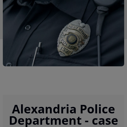
Alexandria Police
Department - case