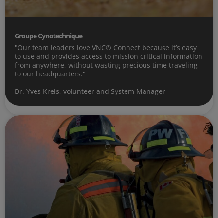
Groupe Cynotechnique
"Our team leaders love VNC® Connect because it’s easy
to use and provides access to mission critical information
from anywhere, without wasting precious time traveling
to our headquarters."
Dr. Yves Kreis, volunteer and System Manager