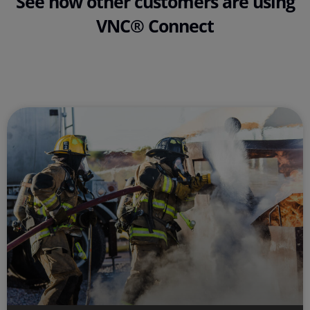
See how other customers are using
VNC® Connect