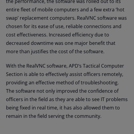
the performance, the software was rolled out to its
entire fleet of mobile computers and a few extra ‘hot
swap’ replacement computers. RealVNC software was
chosen for its ease of use, reliable connections and
cost effectiveness. Increased efficiency due to
decreased downtime was one major benefit that
more than justifies the cost of the software.
With the RealVNC software, APD’s Tactical Computer
Section is able to effectively assist officers remotely,
providing an effective method of troubleshooting.
The software not only improved the confidence of
officers in the field as they are able to see IT problems
being fixed in real time, it has also allowed them to
remain in the field serving the community.