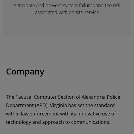
Anticipate and prevent system failures and the risk
associated with on-site service
Company
The Tactical Computer Section of Alexandria Police
Department (APD), Virginia has set the standard
within law enforcement with its innovative use of
technology and approach to communications.