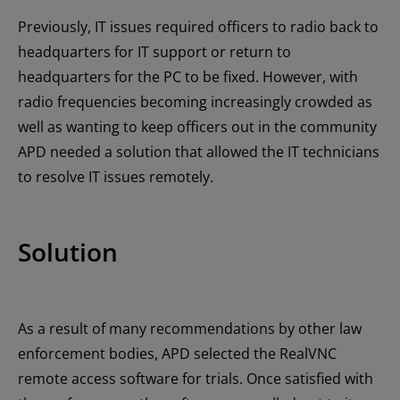
Previously, IT issues required officers to radio back to
headquarters for IT support or return to
headquarters for the PC to be fixed. However, with
radio frequencies becoming increasingly crowded as
well as wanting to keep officers out in the community
APD needed a solution that allowed the IT technicians
to resolve IT issues remotely.
Solution
As a result of many recommendations by other law
enforcement bodies, APD selected the RealVNC
remote access software for trials. Once satisfied with