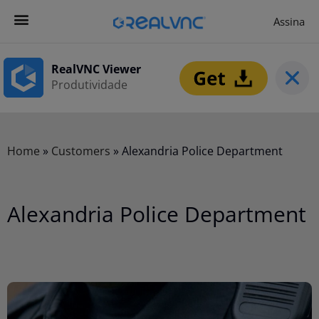
Assina
Contacta-nos
Começar agora
RealVNC Viewer
Produtividade
Home
»
Customers
»
Alexandria Police Department
Alexandria Police Department