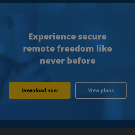
Experience secure
remote freedom like
never before
Download now
View plans