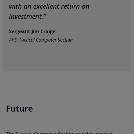
with an excellent return on
investment.”
Sergeant Jim Craige
APD Tactical Computer Section
Future