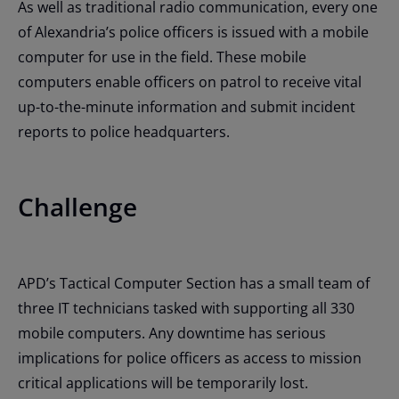
As well as traditional radio communication, every one
of Alexandria’s police officers is issued with a mobile
computer for use in the field. These mobile
computers enable officers on patrol to receive vital
up-to-the-minute information and submit incident
reports to police headquarters.
Challenge
APD’s Tactical Computer Section has a small team of
three IT technicians tasked with supporting all 330
mobile computers. Any downtime has serious
implications for police officers as access to mission
critical applications will be temporarily lost.