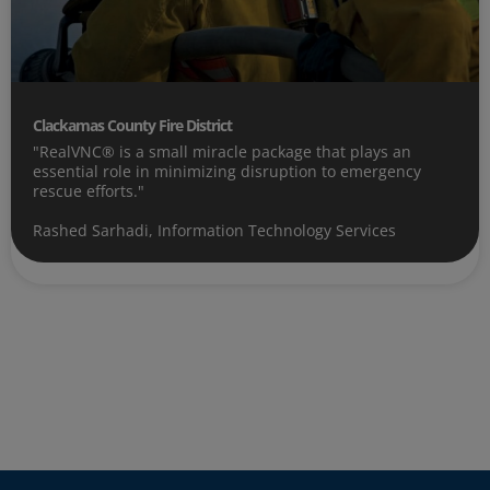
Clackamas County Fire District
"RealVNC® is a small miracle package that plays an
essential role in minimizing disruption to emergency
rescue efforts."
Rashed Sarhadi, Information Technology Services