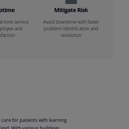
uptime
Mitigate Risk
al-time service
Avoid downtime with faster
mployee and
problem identification and
sfaction
resolution
 care for patients with learning
gland. With various buildings