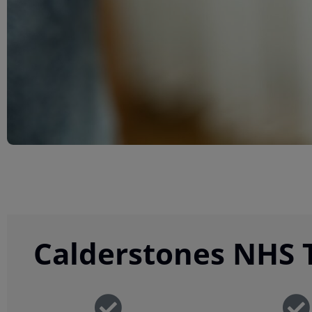
Calderstones NHS T