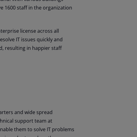
e 1600 staff in the organization
erprise license across all
solve IT issues quickly and
, resulting in happier staff
uarters and wide spread
hnical support team at
enable them to solve IT problems