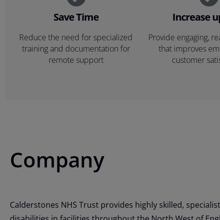
Save Time
Increase 
Reduce the need for specialized
Provide engaging, re
training and documentation for
that improves e
remote support
customer sati
Company
Calderstones NHS Trust provides highly skilled, specialist
disabilities in facilities throughout the North West of En