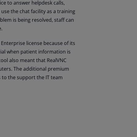
ce to answer helpdesk calls,
use the chat facility as a training
blem is being resolved, staff can
e.
nterprise license because of its
tial when patient information is
tool also meant that RealVNC
puters. The additional premium
s to the support the IT team