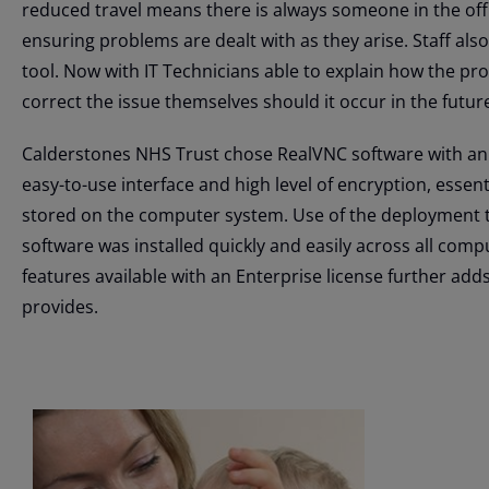
reduced travel means there is always someone in the offi
ensuring problems are dealt with as they arise. Staff also 
tool. Now with IT Technicians able to explain how the pro
correct the issue themselves should it occur in the futur
Calderstones NHS Trust chose RealVNC software with an E
easy-to-use interface and high level of encryption, essen
stored on the computer system. Use of the deployment 
software was installed quickly and easily across all com
features available with an Enterprise license further add
provides.