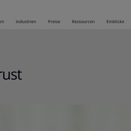
en
Industrien
Preise
Ressourcen
Einblicke
rust