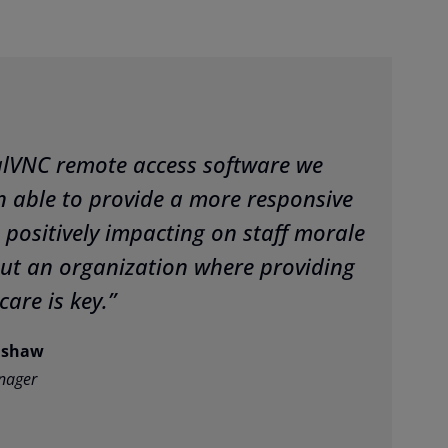
alVNC remote access software we
 able to provide a more responsive
 positively impacting on staff morale
ut an organization where providing
care is key.”
mshaw
nager