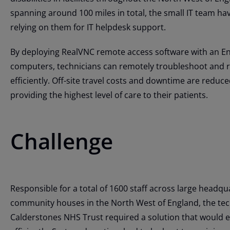
spanning around 100 miles in total, the small IT team hav
relying on them for IT helpdesk support.
By deploying RealVNC remote access software with an Ent
computers, technicians can remotely troubleshoot and re
efficiently. Off-site travel costs and downtime are reduced
providing the highest level of care to their patients.
Challenge
Responsible for a total of 1600 staff across large headq
community houses in the North West of England, the tec
Calderstones NHS Trust required a solution that would 