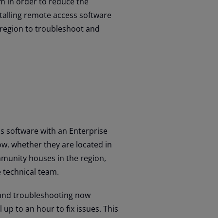
m in order to reduce the
nstalling remote access software
 region to troubleshoot and
 software with an Enterprise
ow, whether they are located in
mmunity houses in the region,
e technical team.
 and troubleshooting now
up to an hour to fix issues. This