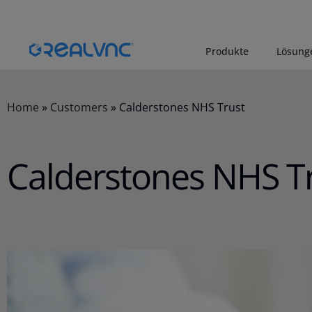
Produkte
Lösung
Home
»
Customers
»
Calderstones NHS Trust
Calderstones NHS T