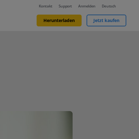
Kontakt
Support
Anmelden
Deutsch
Herunterladen
Jetzt kaufen