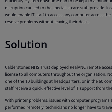
efficiently. System downtime had to be kept to a minimu
disruption caused to the specialist care staff provide. I
would enable IT staff to access any computer across the
resolve problems without leaving their desks.
Solution
Calderstones NHS Trust deployed RealVNC remote access
license to all computers throughout the organization. N
one of the 10 buildings at headquarters, or in the 60 co
staff receive a quick, effective level of IT support from th
With printer problems, issues with computer programs
performed remotely, technicians no longer have to travel 