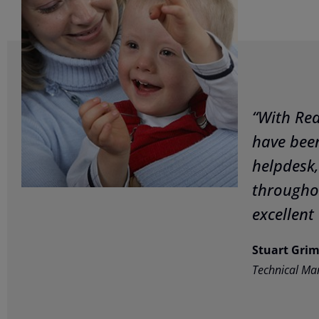
“With Re
have been
helpdesk,
througho
excellent 
Stuart Gri
Technical Ma