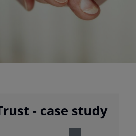
rust - case study