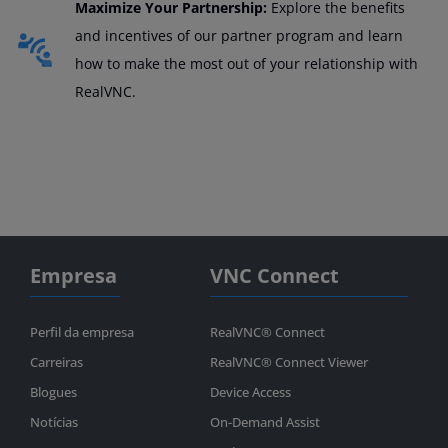
Maximize Your Partnership:
Explore the benefits
and incentives of our partner program and learn
how to make the most out of your relationship with
RealVNC.
Empresa
VNC Connect
Perfil da empresa
RealVNC® Connect
Carreiras
RealVNC® Connect Viewer
Blogues
Device Access
Notícias
On-Demand Assist