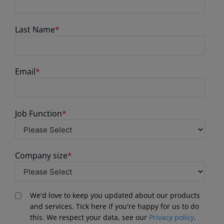
Last Name
*
Email
*
Job Function
*
Company size
*
We'd love to keep you updated about our products
and services. Tick here if you're happy for us to do
this. We respect your data, see our
Privacy policy
.