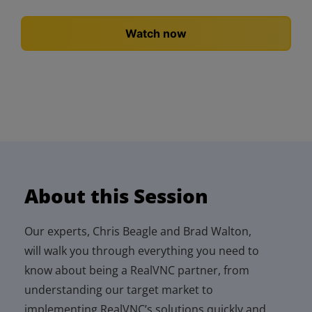
About this Session
Our experts, Chris
Beagle
and Brad Walton,
will walk you through everything you need to
know
about being a
RealVNC
partner
, from
understanding our target market to
implementing
RealVNC’s
solutions quickly and