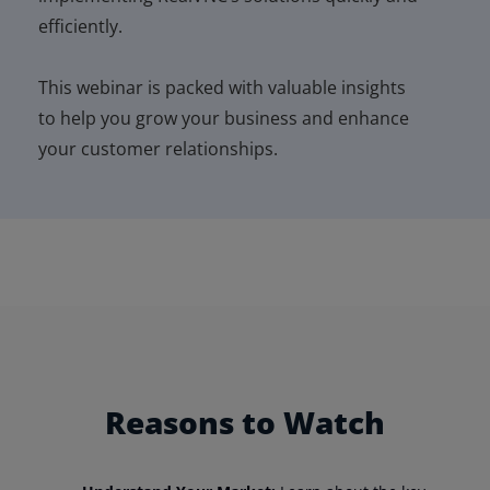
efficiently.
This
webinar
is packed with valuable insights
to help you grow your business and enhance
your customer relationships.
Reasons to Watch