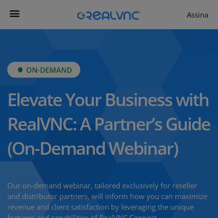
Assina
Contacta-nos
Começar agora
RealVNC Viewer
Produtividade
Elevate Your Business with
RealVNC: A Partner’s Guide
(On-Demand Webinar)
Our on-demand webinar, tailored exclusively for reseller
and distributor partners, will inform how you can maximize
revenue and client satisfaction by leveraging the unique
features and capabilities of RealVNC Connect.