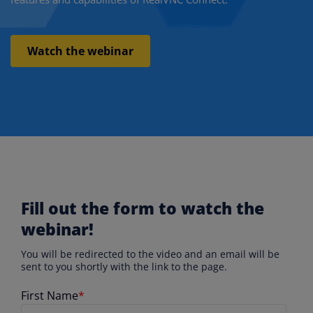
Watch the webinar
Fill out the form to watch the
webinar!
You will be redirected to the video and an email will be
sent to you shortly with the link to the page.
First Name
*