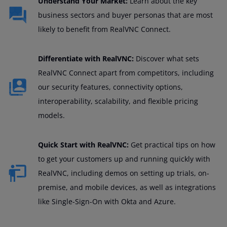
Understand Your Market:
Learn about the key
business sectors and buyer personas that are most
likely to benefit from RealVNC Connect.
Differentiate with RealVNC:
Discover what sets
RealVNC Connect apart from competitors, including
our security features, connectivity options,
interoperability, scalability, and flexible pricing
models.
Quick Start with RealVNC:
Get practical tips on how
to get your customers up and running quickly with
RealVNC, including demos on setting up trials, on-
premise, and mobile devices, as well as integrations
like Single-Sign-On with Okta and Azure.