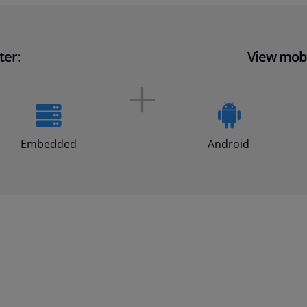
ter:
View mobi
Embedded
Android