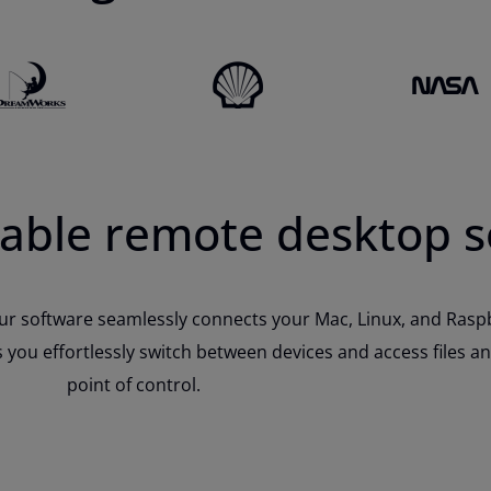
liable remote desktop 
r software seamlessly connects your Mac, Linux, and Raspbe
you effortlessly switch between devices and access files an
point of control.