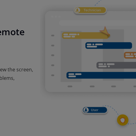
remote
iew the screen,
oblems,