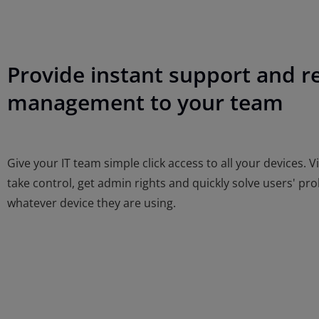
Provide instant support and 
management to your team
Give your IT team simple click access to all your devices. V
take control, get admin rights and quickly solve users' pr
whatever device they are using.