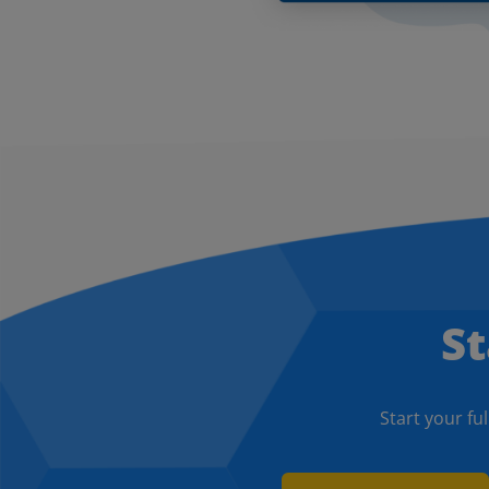
St
Start your ful