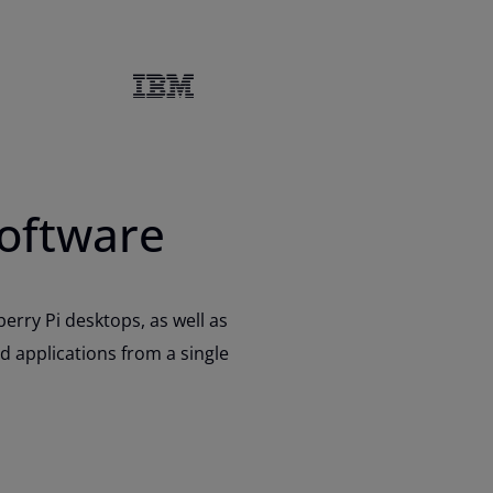
software
rry Pi desktops, as well as
d applications from a single