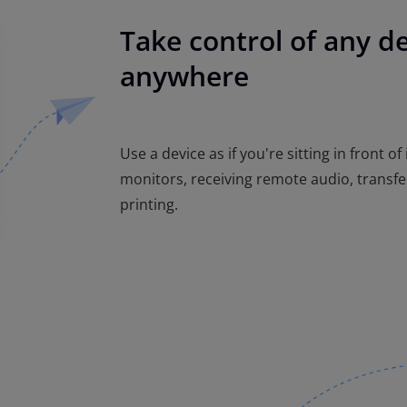
Take control of any d
anywhere
Use a device as if you're sitting in front of
monitors, receiving remote audio, transfe
printing.