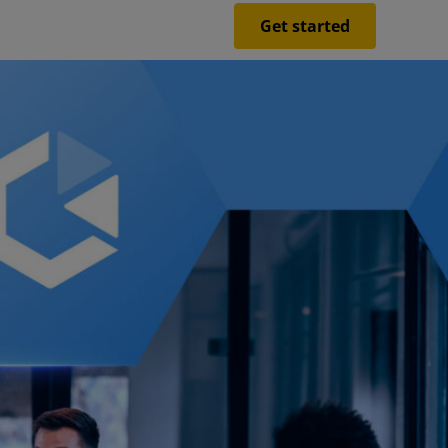
Get started