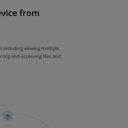
evice from
 it including viewing multiple
rring and accessing files and