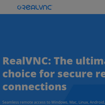
RealVNC: The ultim
choice for secure 
connections
Seamless remote access to Windows, Mac, Linux, Android,