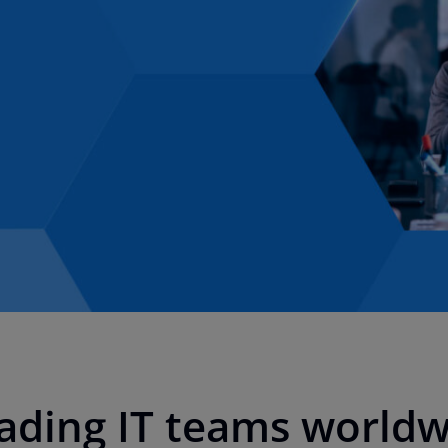
eading IT teams world