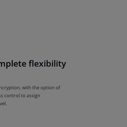
plete flexibility
ncryption, with the option of
s control to assign
vel.