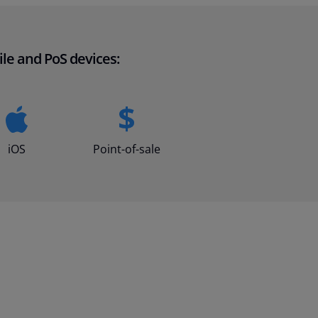
le and PoS devices:
iOS
Point-of-sale