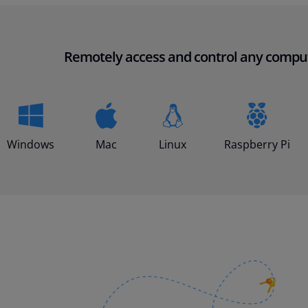
Remotely access and control any compu
Windows
Mac
Linux
Raspberry Pi