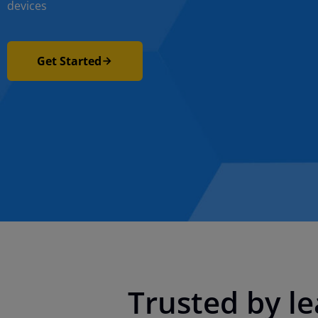
devices
Get Started
Trusted by l