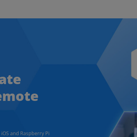
ate
remote
 iOS and Raspberry Pi