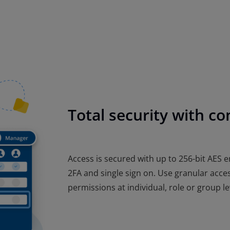
Total security with com
Access is secured with up to 256-bit AES e
2FA and single sign on. Use granular acces
permissions at individual, role or group le