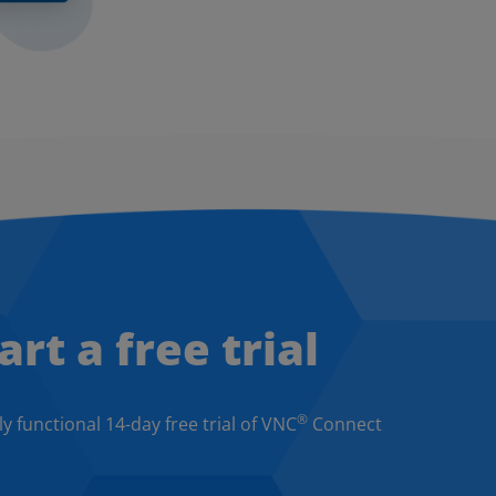
art a free trial
®
ly functional 14-day free trial of VNC
Connect