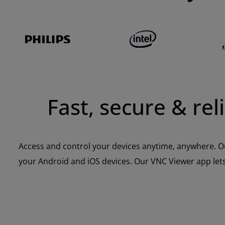
Fast, secure & re
Access and control your devices anytime, anywhere. Ou
your Android and iOS devices. Our VNC Viewer app lets 