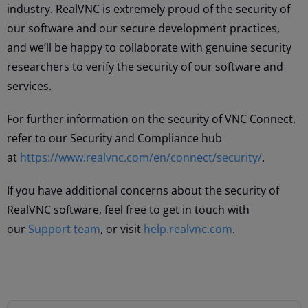
industry. RealVNC is extremely proud of the security of
our software and our secure development practices,
and we’ll be happy to collaborate with genuine security
researchers to verify the security of our software and
services.
For further information on the security of VNC Connect,
refer to our Security and Compliance hub
at
https://www.realvnc.com/en/connect/security/
.
If you have additional concerns about the security of
RealVNC software, feel free to get in touch with
our
Support team
, or visit
help.realvnc.com
.