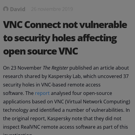
David
26 noviembre 2019
VNC Connect not vulnerable
to security holes affecting
open source VNC
On 23 November
The Register
published an article about
research shared by Kaspersky Lab, which uncovered 37
security holes in VNC-based remote access
software. The
report
analysed four open-source
applications based on VNC (Virtual Network Computing)
technology and identified a number of vulnerabilities. In
the original report, Kaspersky note that they did not
inspect RealVNC remote access software as part of this