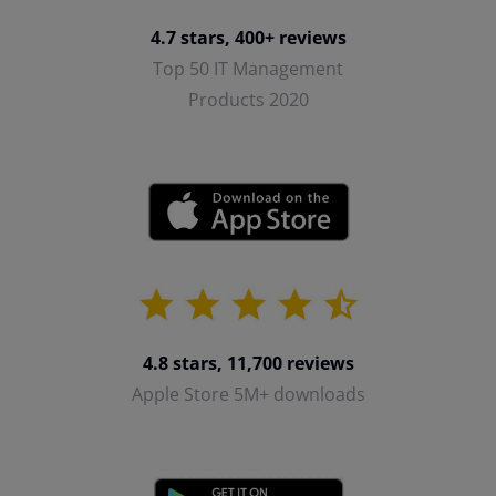
4.7 stars, 400+ reviews
Top 50 IT Management
Products 2020
4.8 stars, 11,700 reviews
Apple Store 5M+ downloads