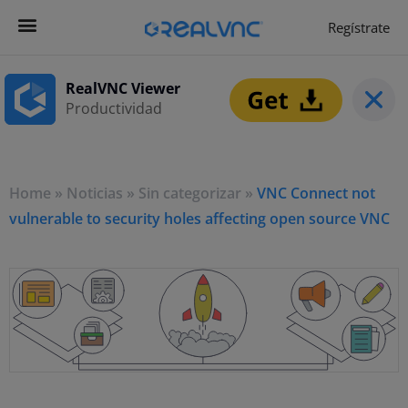
Regístrate
Get Started
Empezar ahora
RealVNC Viewer
Productividad
Home
»
Noticias
»
Sin categorizar
»
VNC Connect not
vulnerable to security holes affecting open source VNC