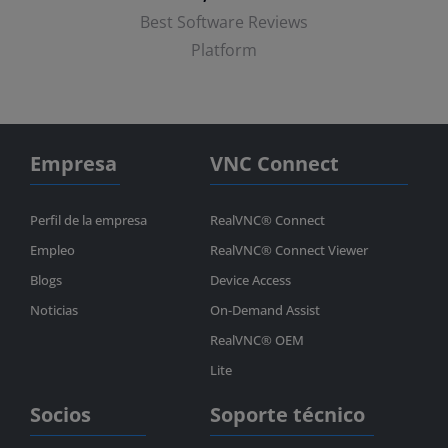
Best Software Reviews
Platform
Empresa
VNC Connect
Perfil de la empresa
RealVNC® Connect
Empleo
RealVNC® Connect Viewer
Blogs
Device Access
Noticias
On-Demand Assist
RealVNC® OEM
Lite
Socios
Soporte técnico