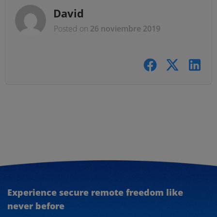
David
Posted on
26 noviembre 2019
Experience secure remote freedom like
never before