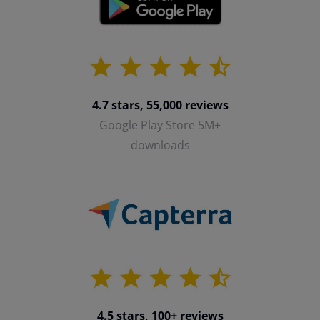
4.7 stars, 55,000 reviews
Google Play Store 5M+
downloads
4.5 stars, 100+ reviews