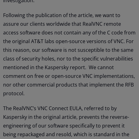
investigation.
Following the publication of the article, we want to
assure our clients worldwide that RealVNC remote
access software does not contain any of the C code from
the original AT&T labs open-source versions of VNC. For
this reason, our software is not susceptible to the same
class of security holes, nor to the specific vulnerabilities
mentioned in the Kaspersky report. We cannot
comment on free or open-source VNC implementations,
nor other commercial products that implement the RFB
protocol.
The RealVNC’s VNC Connect EULA, referred to by
Kaspersky in the original article, prevents the reverse-
engineering of our software specifically to prevent it
being repackaged and resold, which is standard in the