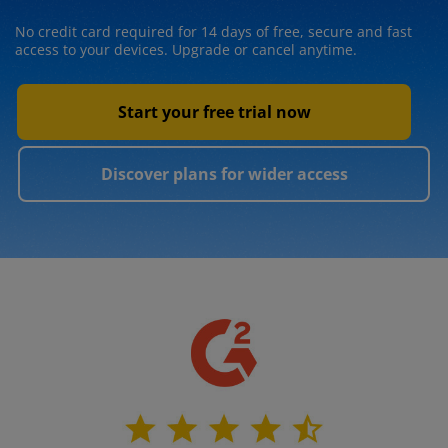
No credit card required for 14 days of free, secure and fast
access to your devices. Upgrade or cancel anytime.
Start your free trial now
Discover plans for wider access