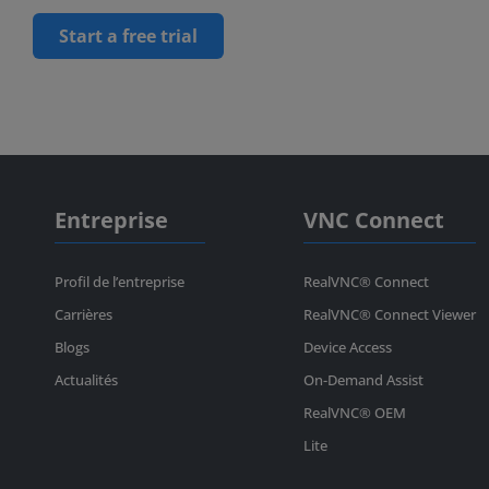
Start a free trial
Entreprise
VNC Connect
Profil de l’entreprise
RealVNC® Connect
Carrières
RealVNC® Connect Viewer
Blogs
Device Access
Actualités
On-Demand Assist
RealVNC® OEM
Lite