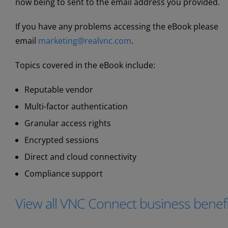
now being to sent to the email address you provided.
If you have any problems accessing the eBook please
email
marketing@realvnc.com
.
Topics covered in the eBook include:
Reputable vendor
Multi-factor authentication
Granular access rights
Encrypted sessions
Direct and cloud connectivity
Compliance support
View all VNC Connect business benefi