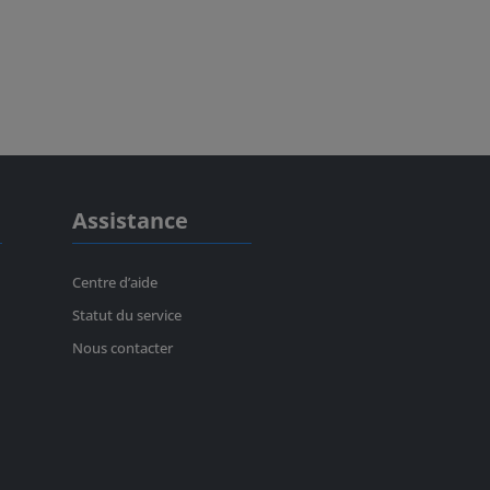
Assistance
Centre d’aide
Statut du service
Nous contacter