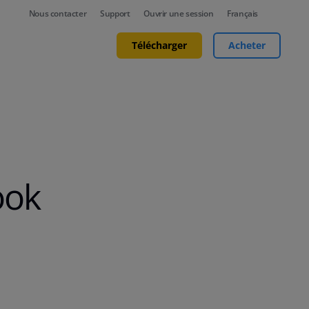
Nous contacter
Support
Ouvrir une session
Français
Télécharger
Acheter
ook