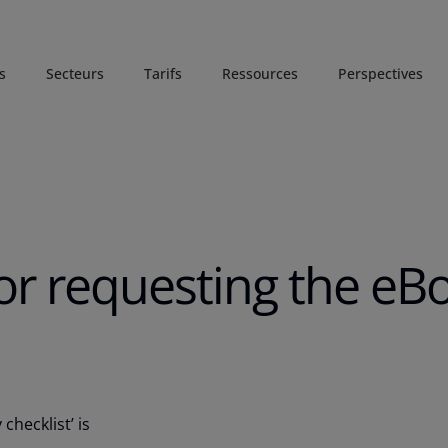
s
Secteurs
Tarifs
Ressources
Perspectives
or requesting the eB
checklist’ is