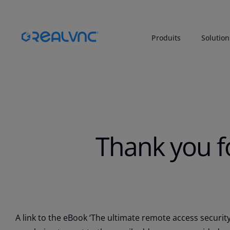
Produits
Solution
Thank you f
A link to the eBook ‘The ultimate remote access security 