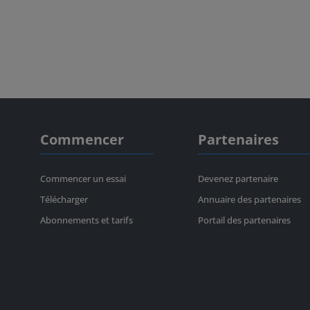
Commencer
Partenaires
Commencer un essai
Devenez partenaire
Télécharger
Annuaire des partenaires
Abonnements et tarifs
Portail des partenaires