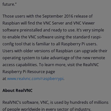
future.”
Those users with the September 2016 release of
Raspbian will find the VNC Server and VNC Viewer
software preinstalled and ready to use. It’s very simple
to enable the VNC software using the standard raspi-
config tool that is familiar to all Raspberry Pi users.
Users with older versions of Raspbian can upgrade their
operating system to take advantage of the new remote
access capabilities. To learn more, visit the RealVNC
Raspberry Pi Resource page
at
www.realvnc.com/raspberrypi
.
About RealVNC
RealVNC’s software, VNC, is used by hundreds of millions
of people worldwide in every sector of industry,