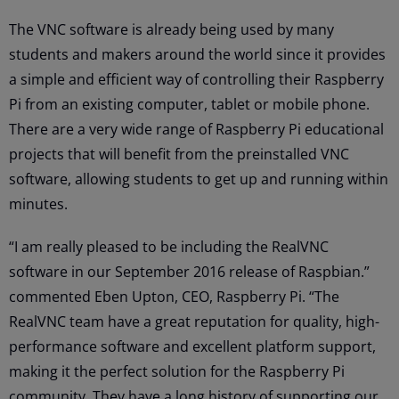
The VNC software is already being used by many
students and makers around the world since it provides
a simple and efficient way of controlling their Raspberry
Pi from an existing computer, tablet or mobile phone.
There are a very wide range of Raspberry Pi educational
projects that will benefit from the preinstalled VNC
software, allowing students to get up and running within
minutes.
“I am really pleased to be including the RealVNC
software in our September 2016 release of Raspbian.”
commented Eben Upton, CEO, Raspberry Pi. “The
RealVNC team have a great reputation for quality, high-
performance software and excellent platform support,
making it the perfect solution for the Raspberry Pi
community. They have a long history of supporting our