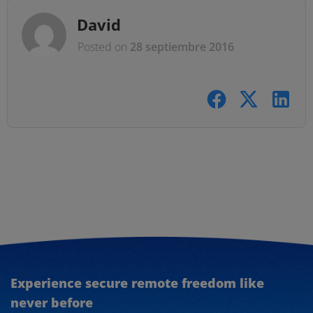
David
Posted on
28 septiembre 2016
Experience secure remote freedom like
never before