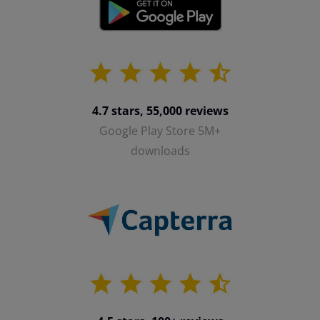
4.7 stars, 55,000 reviews
Google Play Store 5M+
downloads