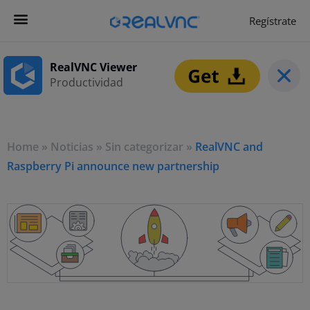
Regístrate
Get Started
Empezar ahora
RealVNC Viewer
Productividad
Home
»
Noticias
»
Sin categorizar
»
RealVNC and
Raspberry Pi announce new partnership