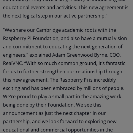
educational events and activities. This new agreement is
the next logical step in our active partnership.”
“We share our Cambridge academic roots with the
Raspberry Pi Foundation, and also have a mutual vision
and commitment to educating the next generation of
engineers.” explained Adam Greenwood Byrne, COO,
RealVNC. “With so much common ground, it’s fantastic
for us to further strengthen our relationship through
this new agreement. The Raspberry Pi is incredibly
exciting and has been embraced by millions of people.
We’re proud to play a small part in the amazing work
being done by their Foundation. We see this
announcement as just the next chapter in our
partnership, and we look forward to exploring new
educational and commercial opportunities in the