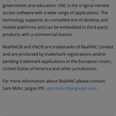
government and education. VNC is the original remote
access software with a wide range of applications. The
technology supports an unrivalled mix of desktop and
mobile platforms and can be embedded in third-party
products with a commercial licence.
RealVNC® and VNC® are trademarks of RealVNC Limited
and are protected by trademark registrations and/or
pending trademark applications in the European Union,
United States of America and other jurisdictions.
For more information about RealVNC please contact:
Sam Mohr, Jargon PR,
sam.mohr@jargonpr.com
.