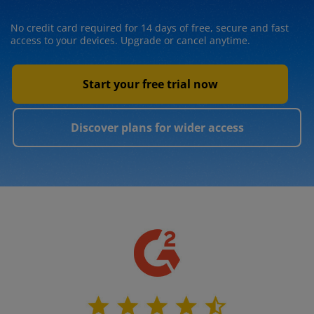
No credit card required for 14 days of free, secure and fast
access to your devices. Upgrade or cancel anytime.
Start your free trial now
Discover plans for wider access