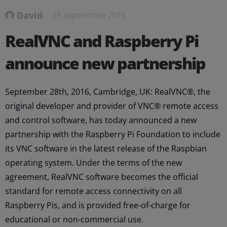
David
28 septiembre 2016
RealVNC and Raspberry Pi
announce new partnership
September 28th, 2016, Cambridge, UK: RealVNC®, the
original developer and provider of VNC® remote access
and control software, has today announced a new
partnership with the Raspberry Pi Foundation to include
its VNC software in the latest release of the Raspbian
operating system. Under the terms of the new
agreement, RealVNC software becomes the official
standard for remote access connectivity on all
Raspberry Pis, and is provided free-of-charge for
educational or non-commercial use.