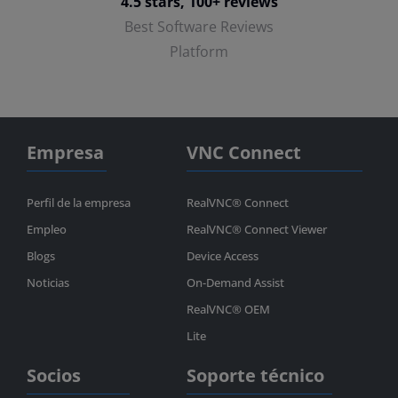
4.5 stars, 100+ reviews
Best Software Reviews
Platform
Empresa
VNC Connect
Perfil de la empresa
RealVNC® Connect
Empleo
RealVNC® Connect Viewer
Blogs
Device Access
Noticias
On-Demand Assist
RealVNC® OEM
Lite
Socios
Soporte técnico