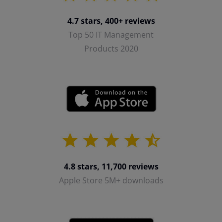
4.7 stars, 400+ reviews
Top 50 IT Management
Products 2020
4.8 stars, 11,700 reviews
Apple Store 5M+ downloads