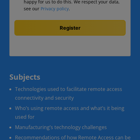
happy for us to do this. We respect your data,
see our
Privacy policy
.
Subjects
Technologies used to facilitate remote access
connectivity and security
Who’s using remote access and what’s it being
used for
Manufacturing’s technology challenges
Recommendations of how Remote Access can be