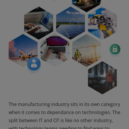
The manufacturing industry sits in its own category
when it comes to dependance on technologies. The
split between IT and OT is like no other industry,
with technology teams needing to find ways to