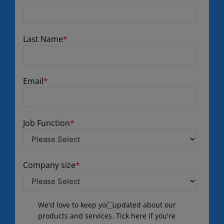
Last Name
*
Email
*
Job Function
*
Company size
*
We'd love to keep you updated about our
products and services. Tick here if you're