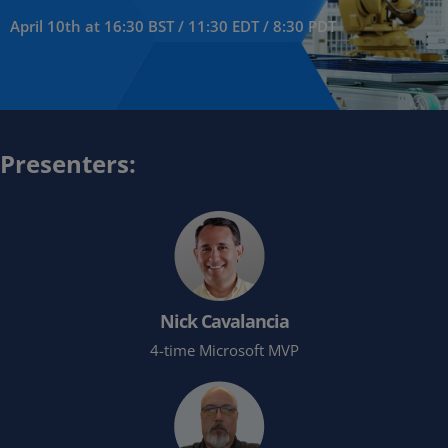
April 10th at 16:30 BST / 11:30 EDT / 8:30 PDT
Presenters:
Nick Cavalancia
4-time Microsoft MVP