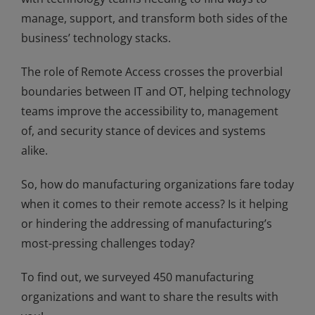
manage, support, and transform both sides of the
business’ technology stacks.
The role of Remote Access crosses the proverbial
boundaries between IT and OT, helping technology
teams improve the accessibility to, management
of, and security stance of devices and systems
alike.
So, how do manufacturing organizations fare today
when it comes to their remote access? Is it helping
or hindering the addressing of manufacturing’s
most-pressing challenges today?
To find out, we surveyed 450 manufacturing
organizations and want to share the results with