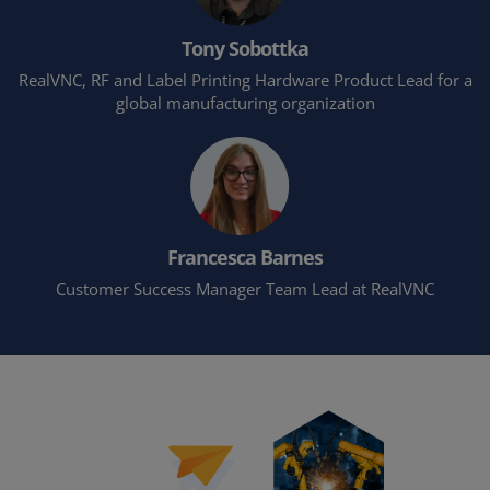
Tony Sobottka
RealVNC, RF and Label Printing Hardware Product Lead for a
global manufacturing organization
Francesca Barnes
Customer Success Manager Team Lead at RealVNC