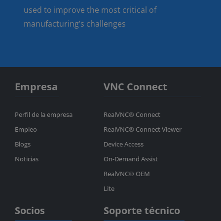
used to improve the most critical of
manufacturing’s challenges
Empresa
VNC Connect
Perfil de la empresa
RealVNC® Connect
Empleo
RealVNC® Connect Viewer
Blogs
Device Access
Noticias
On-Demand Assist
RealVNC® OEM
Lite
Socios
Soporte técnico