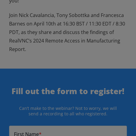
you!
Join Nick Cavalancia, Tony Sobottka and Francesca
Barnes on April 10
th
at 16:30 BST / 11:30 EDT / 8:30
PDT, as they share and discuss the findings of
RealVNC’s 2024 Remote Access in Manufacturing
Report.
Fill out the form to register!
Can’t make to the webinar? Not to worry, we will
send a recording to all who registered.
First Name
*