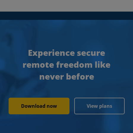
Experience secure
remote freedom like
never before
Download now
View plans