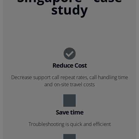
study
Reduce Cost
Decrease support call repeat rates, call handling time
and on-site travel costs
Save time
Troubleshooting is quick and efficient