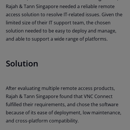
Rajah & Tann Singapore needed a reliable remote
access solution to resolve IT-related issues. Given the
limited size of their IT support team, the chosen
solution needed to be easy to deploy and manage,
and able to support a wide range of platforms.
Solution
After evaluating multiple remote access products,
Rajah & Tann Singapore found that VNC Connect
fulfilled their requirements, and chose the software
because of its ease of deployment, low maintenance,
and cross-platform compatibility.