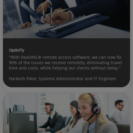
OptivITy
"With RealVNC® remote access software, we can now fix
90% of the issues we receive remotely, eliminating travel
time and costs, while helping our clients without delay."
Harkesh Patel, Systems Administrator and IT Engineer