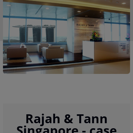
Rajah & Tann
Singapore - case