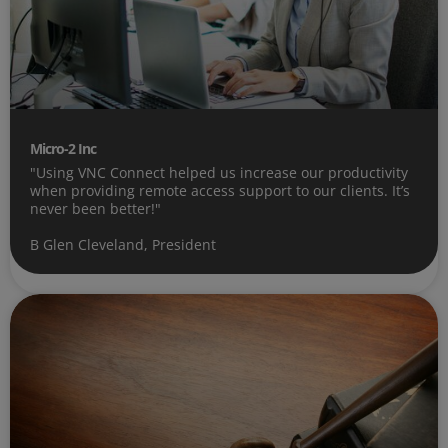
Micro-2 Inc
"Using VNC Connect helped us increase our productivity
when providing remote access support to our clients. It’s
never been better!"
B Glen Cleveland, President