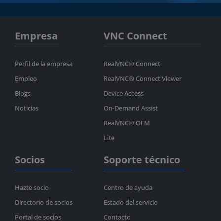
Empresa
VNC Connect
Perfil de la empresa
RealVNC® Connect
Empleo
RealVNC® Connect Viewer
Blogs
Device Access
Noticias
On-Demand Assist
RealVNC® OEM
Lite
Socios
Soporte técnico
Hazte socio
Centro de ayuda
Directorio de socios
Estado del servicio
Portal de socios
Contacto