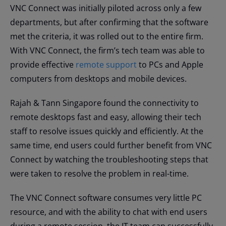
VNC Connect was initially piloted across only a few
departments, but after confirming that the software
met the criteria, it was rolled out to the entire firm.
With VNC Connect, the firm’s tech team was able to
provide effective
remote support
to PCs and Apple
computers from desktops and mobile devices.
Rajah & Tann Singapore found the connectivity to
remote desktops fast and easy, allowing their tech
staff to resolve issues quickly and efficiently. At the
same time, end users could further benefit from VNC
Connect by watching the troubleshooting steps that
were taken to resolve the problem in real-time.
The VNC Connect software consumes very little PC
resource, and with the ability to chat with end users
during a remote session, the IT team can successfully