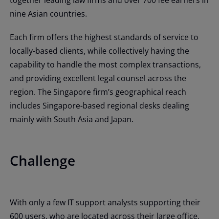
nine Asian countries.
Each firm offers the highest standards of service to
locally-based clients, while collectively having the
capability to handle the most complex transactions,
and providing excellent legal counsel across the
region. The Singapore firm’s geographical reach
includes Singapore-based regional desks dealing
mainly with South Asia and Japan.
Challenge
With only a few IT support analysts supporting their
600 users, who are located across their large office,