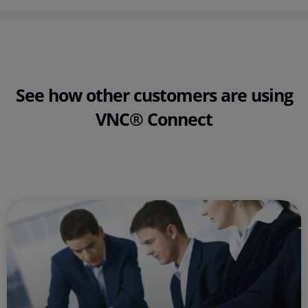
See how other customers are using
VNC® Connect