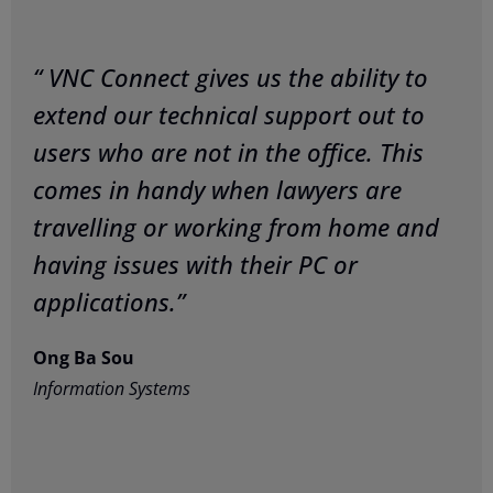
“ VNC Connect gives us the ability to
extend our technical support out to
users who are not in the office. This
comes in handy when lawyers are
travelling or working from home and
having issues with their PC or
applications.”
Ong Ba Sou
Information Systems