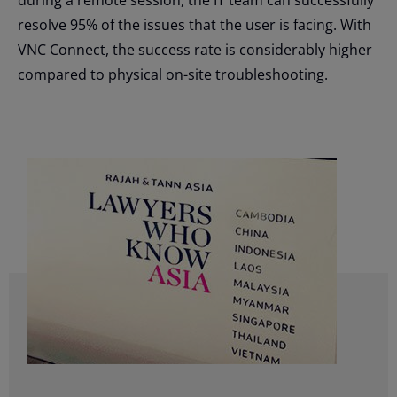
resolve 95% of the issues that the user is facing. With
VNC Connect, the success rate is considerably higher
compared to physical on-site troubleshooting.