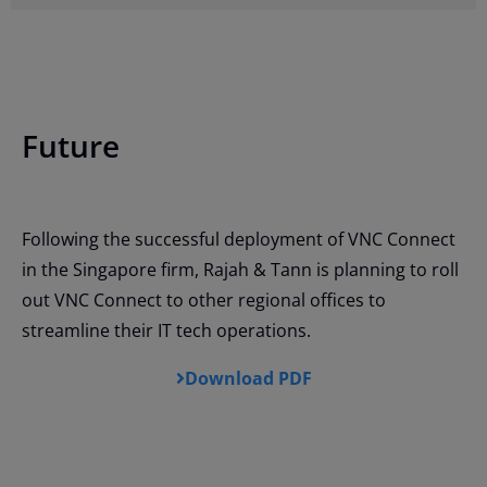
Future
Following the successful deployment of VNC Connect
in the Singapore firm, Rajah & Tann is planning to roll
out VNC Connect to other regional offices to
streamline their IT tech operations.
Download PDF