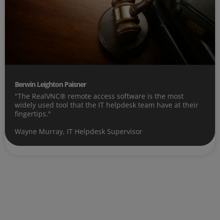
Berwin Leighton Paisner
"The RealVNC® remote access software is the most
widely used tool that the IT helpdesk team have at their
fingertips."
Wayne Murray, IT Helpdesk Supervisor