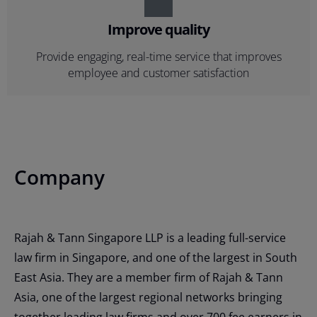
Improve quality
Provide engaging, real-time service that improves
employee and customer satisfaction
Company
Rajah & Tann Singapore LLP is a leading full-service
law firm in Singapore, and one of the largest in South
East Asia. They are a member firm of Rajah & Tann
Asia, one of the largest regional networks bringing
together leading law firms and over 700 fee earners in