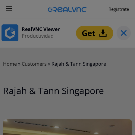
Regístrate
Get Started
Empezar ahora
RealVNC Viewer
Productividad
Home
»
Customers
»
Rajah & Tann Singapore
Rajah & Tann Singapore