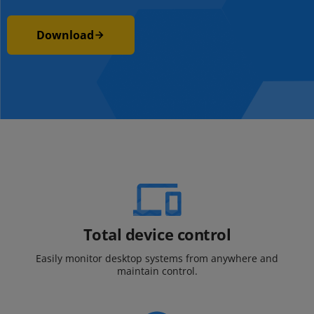
Download
Total device control
Easily monitor desktop systems from
anywhere and
maintain control.