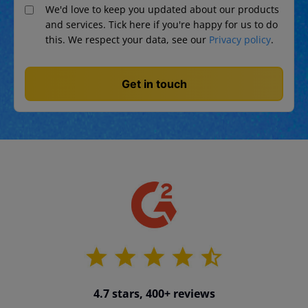
We'd love to keep you updated about our products
and services. Tick here if you're happy for us to do
this. We respect your data, see our
Privacy policy
.
4.7 stars, 400+ reviews