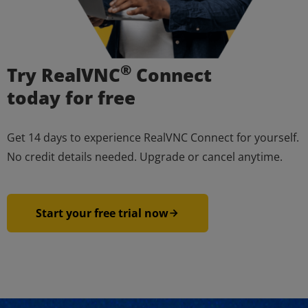
®
Try RealVNC
Connect
today for free
Get 14 days to experience RealVNC Connect for yourself.
No credit details needed. Upgrade or cancel anytime.
Start your free trial now