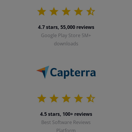
4.7 stars, 55,000 reviews
Google Play Store 5M+
downloads
4.5 stars, 100+ reviews
Best Software Reviews
Platform