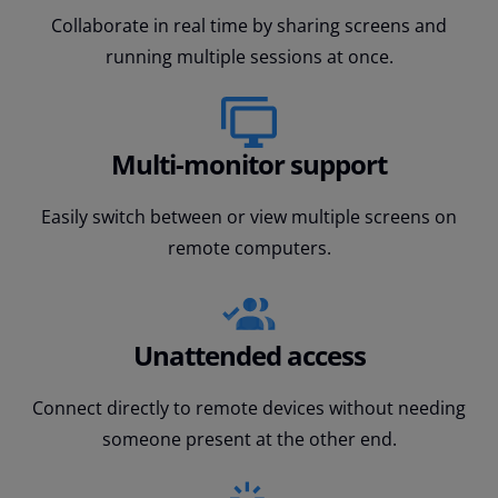
Collaborate in real time by sharing screens and
running multiple sessions at once.
Multi-monitor support
Easily switch between or view multiple screens on
remote computers.
Unattended access
Connect directly to remote devices without needing
someone present at the other end.