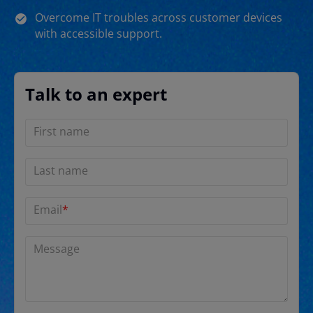
Overcome IT troubles across customer devices
with accessible support.
Talk to an expert
First name
Last name
Email
*
Message