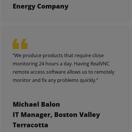
Energy Company
“We produce products that require close
monitoring 24 hours a day. Having RealVNC
remote access software allows us to remotely
monitor and fix any problems quickly.“
Michael Balon
IT Manager, Boston Valley
Terracotta​