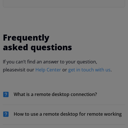
Frequently
asked questions
If you can’t find an answer to your question,
please
visit our
Help Center
or
get in touch with us
.
What is a remote desktop connection?
How to use a remote desktop for remote working