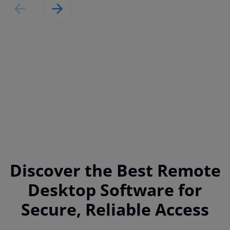
Discover the Best Remote
Desktop Software for
Secure, Reliable Access