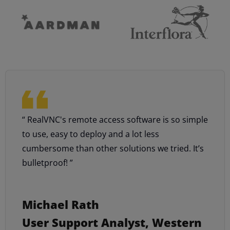
“ RealVNC's remote access software is so simple
to use, easy to deploy and a lot less
cumbersome than other solutions we tried. It’s
bulletproof! ”
Michael Rath
User Support Analyst, Western