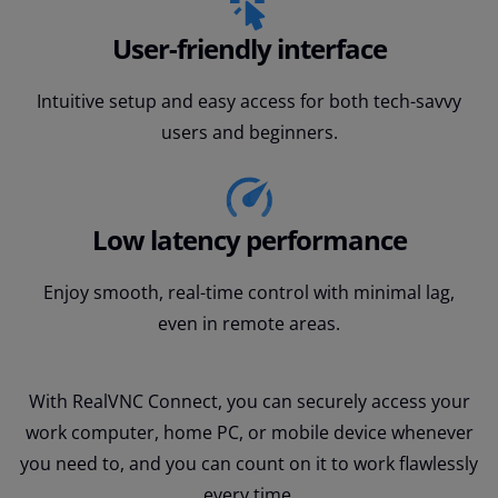
User-friendly interface
Intuitive setup and easy access for both tech-savvy
users and beginners.
Low latency performance
Enjoy smooth, real-time control with minimal lag,
even in remote areas.
With RealVNC Connect, you can securely access your
work computer, home PC, or mobile device whenever
you need to, and you can count on it to work flawlessly
every time.