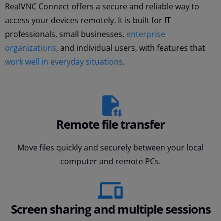
RealVNC Connect offers a secure and reliable way to
access your devices remotely. It is built for IT
professionals, small businesses,
enterprise
organizations
, and individual users, with features that
work well in everyday situations
.
Remote file transfer
Move files quickly and securely between your local
computer and remote PCs.
Screen sharing and multiple sessions