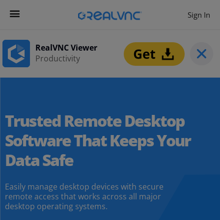
Sign In
RealVNC Viewer
Productivity
Trusted Remote Desktop
Software That Keeps Your
Data Safe
Easily manage desktop devices with secure
remote access that works across all major
desktop operating systems.