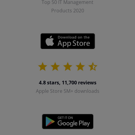
Top 50 IT Management
Products 2020
4.8 stars, 11,700 reviews
Apple Store 5M+ downloads