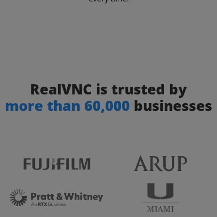
RealVNC is trusted by
more than 60,000
businesses