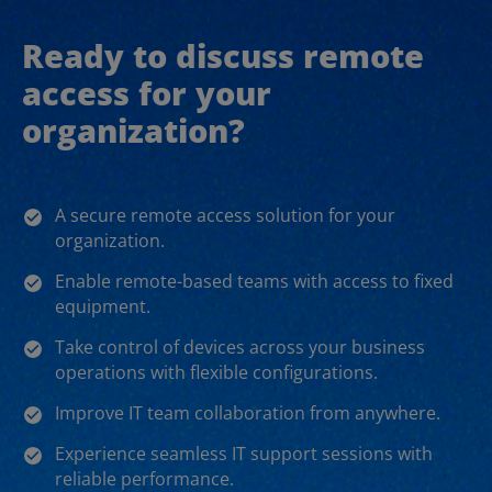
Ready to discuss remote
access for your
organization?
A secure remote access solution for your
organization.
Enable remote-based teams with access to fixed
equipment.
Take control of devices across your business
operations with flexible configurations.
Improve IT team collaboration from anywhere.
Experience seamless IT support sessions with
reliable performance.