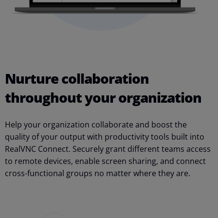
Nurture collaboration
throughout your organization
S
Help your organization collaborate and boost the
s
quality of your output with productivity tools built into
r
RealVNC Connect. Securely grant different teams access
e
to remote devices, enable screen sharing, and connect
t
cross-functional groups no matter where they are.
c