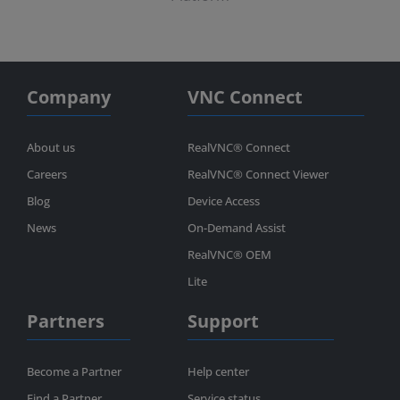
Company
VNC Connect
About us
RealVNC® Connect
Careers
RealVNC® Connect Viewer
Blog
Device Access
News
On-Demand Assist
RealVNC® OEM
Lite
Partners
Support
Become a Partner
Help center
Find a Partner
Service status