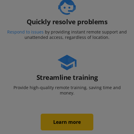
Quickly resolve problems
Respond to issues
by providing instant remote support and
unattended access, regardless of location.
Streamline training
Provide high-quality remote training,
saving time and
money.
Learn more