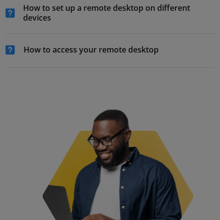
How to set up a remote desktop on different
devices
How to access your remote desktop