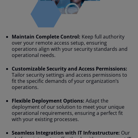
Maintain Complete Control:
Keep full authority
over your remote access setup, ensuring
operations align with your security standards and
operational needs.
Customizable Security and Access Permissions:
Tailor security settings and access permissions to
fit the specific demands of your organization’s
operations.
Flexible Deployment Options:
Adapt the
deployment of our solution to meet your unique
operational requirements, ensuring a perfect fit
with your existing processes.
Seamless Integration with IT Infrastructure:
Our