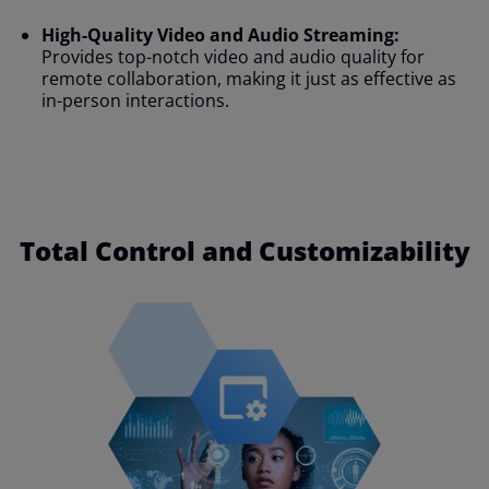
High-Quality Video and Audio Streaming:
Provides top-notch video and audio quality for
remote collaboration, making it just as effective as
in-person interactions.
Total Control and Customizability