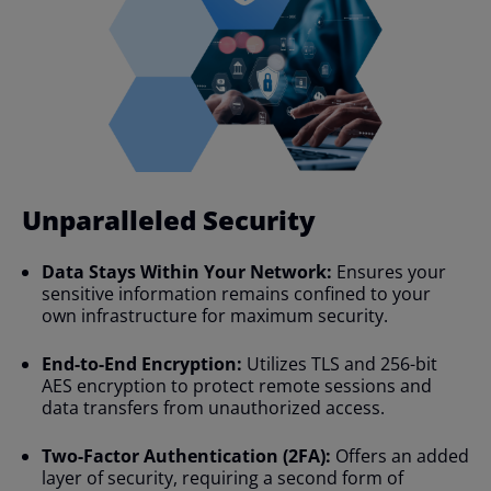
Unparalleled Security​
Data Stays Within Your Network:
Ensures your
sensitive information remains confined to your
own infrastructure for maximum security.
End-to-End Encryption:
Utilizes TLS and 256-bit
AES encryption to protect remote sessions and
data transfers from unauthorized access.
Two-Factor Authentication (2FA):
Offers an added
layer of security, requiring a second form of