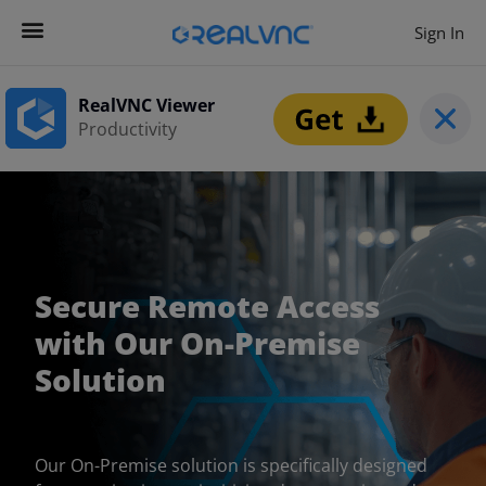
Sign In
RealVNC Viewer
Productivity
Secure Remote Access
with Our On-Premise
Solution
Our On-Premise solution is specifically designed