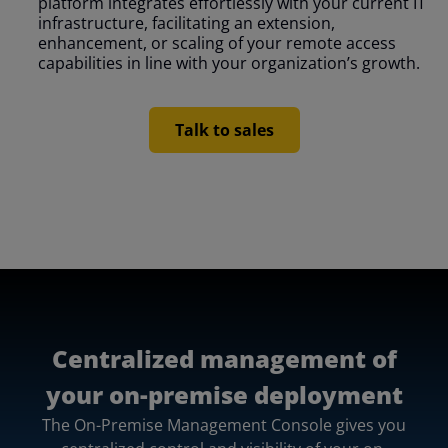
platform integrates effortlessly with your current IT
infrastructure, facilitating an extension,
enhancement, or scaling of your remote access
capabilities in line with your organization’s growth.
Talk to sales
Centralized management of
your on-premise deployment
The On-Premise Management Console gives you