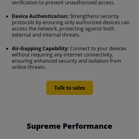
verification to prevent unauthorized access.
Device Authentication:
Strengthens security
protocols by ensuring only authorized devices can
access the network, protecting against both
external and internal threats.
Air-Gapping Capability
: Connect to your devices
without requiring any internet connectivity,
ensuring enhanced security and isolation from
online threats.
Talk to sales
Supreme Performance