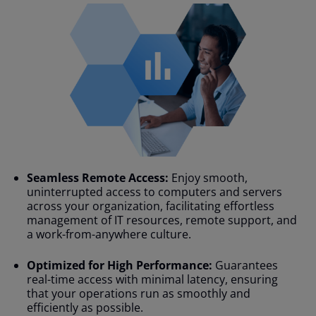
Seamless Remote Access:
Enjoy smooth,
uninterrupted access to computers and servers
across your organization, facilitating effortless
management of IT resources, remote support, and
a work-from-anywhere culture.
Optimized for High Performance:
Guarantees
real-time access with minimal latency, ensuring
that your operations run as smoothly and
efficiently as possible.