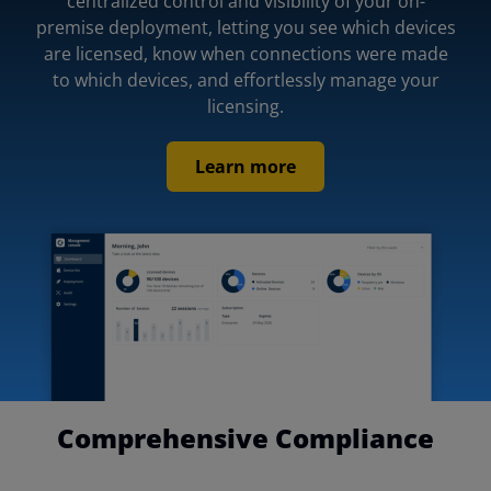
centralized control and visibility of your on-
premise deployment, letting you see which devices
are licensed, know when connections were made
to which devices, and effortlessly manage your
licensing.
Learn more
Comprehensive Compliance