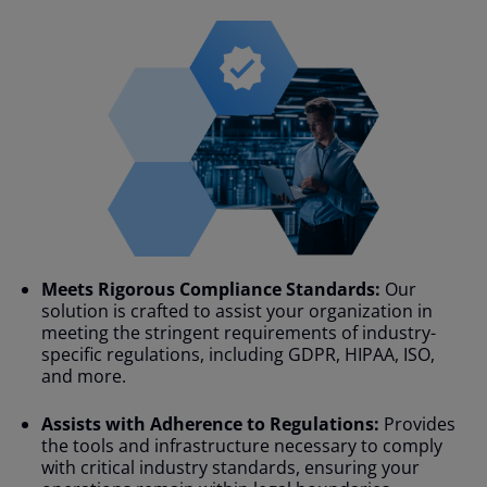
Meets Rigorous Compliance Standards:
Our
solution is crafted to assist your organization in
meeting the stringent requirements of industry-
specific regulations, including GDPR, HIPAA, ISO,
and more.
Assists with Adherence to Regulations:
Provides
the tools and infrastructure necessary to comply
with critical industry standards, ensuring your