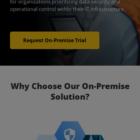
for organizations prioritizing data security and
operational control within their IT infrastructure.
Request On-Premise Trial
Why Choose Our On-Premise
Solution?