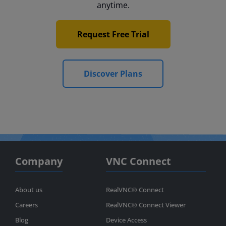
anytime.
Request Free Trial
Discover Plans
Company
VNC Connect
About us
RealVNC® Connect
Careers
RealVNC® Connect Viewer
Blog
Device Access