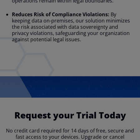
operations remain within legal boundaries.
Reduces Risk of Compliance Violations:
By
keeping data on-premises, our solution minimizes
the risk associated with data sovereignty and
privacy violations, safeguarding your organization
against potential legal issues.
Request your Trial Today
No credit card required for 14 days of free, secure and
fast access to your devices. Upgrade or cancel