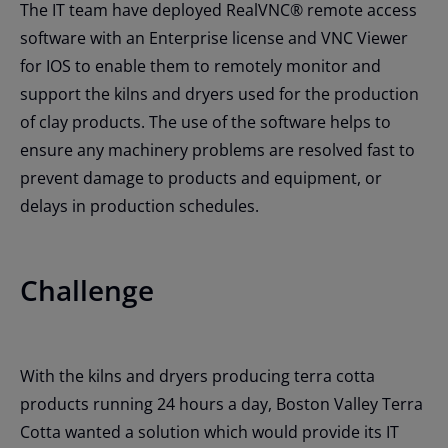
The IT team have deployed RealVNC® remote access
software with an Enterprise license and VNC Viewer
for IOS to enable them to remotely monitor and
support the kilns and dryers used for the production
of clay products. The use of the software helps to
ensure any machinery problems are resolved fast to
prevent damage to products and equipment, or
delays in production schedules.
Challenge
With the kilns and dryers producing terra cotta
products running 24 hours a day, Boston Valley Terra
Cotta wanted a solution which would provide its IT