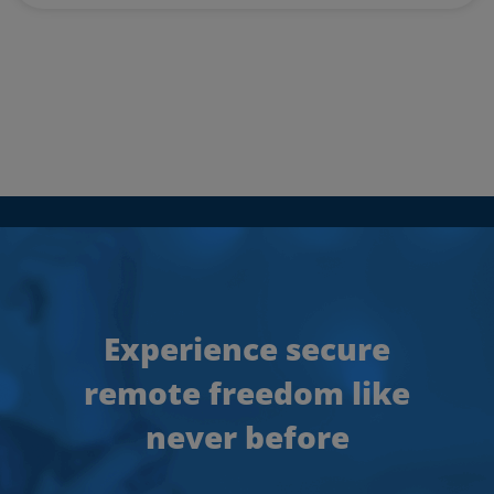
Experience secure
remote freedom like
never before