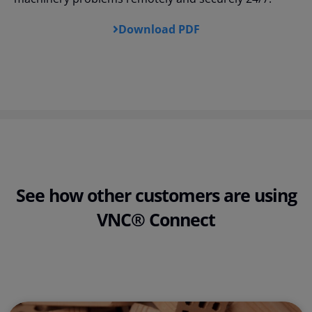
Download PDF
See how other customers are using
VNC® Connect