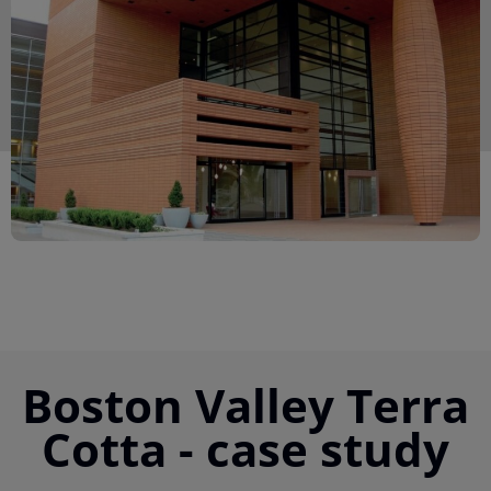
Boston Valley Terra
Cotta - case study