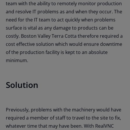
team with the ability to remotely monitor production
and resolve IT problems as and when they occur. The
need for the IT team to act quickly when problems
surface is vital as any damage to products can be
costly. Boston Valley Terra Cotta therefore required a
cost effective solution which would ensure downtime
of the production facility is kept to an absolute
minimum.
Solution
Previously, problems with the machinery would have
required a member of staff to travel to the site to fix,
whatever time that may have been. With RealVNC