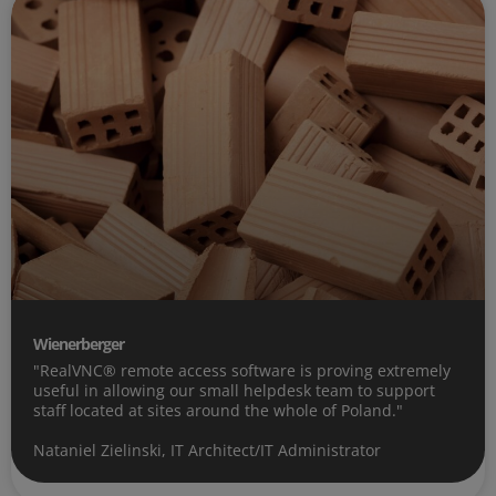
Wienerberger
"RealVNC® remote access software is proving extremely
useful in allowing our small helpdesk team to support
staff located at sites around the whole of Poland."
Nataniel Zielinski, IT Architect/IT Administrator