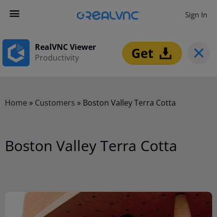
Sign In
RealVNC Viewer
Productivity
Home
»
Customers
»
Boston Valley Terra Cotta
Boston Valley Terra Cotta