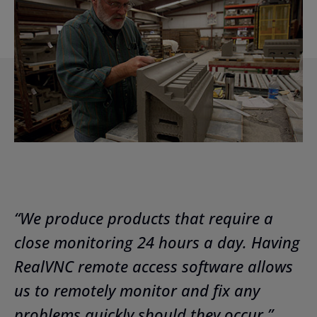
“We produce products that require a
close monitoring 24 hours a day. Having
RealVNC remote access software allows
us to remotely monitor and fix any
problems quickly should they occur.”