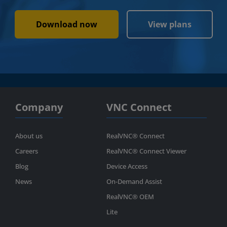
Download now
View plans
Company
VNC Connect
About us
RealVNC® Connect
Careers
RealVNC® Connect Viewer
Blog
Device Access
News
On-Demand Assist
RealVNC® OEM
Lite