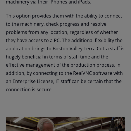
machinery via their iPhones and iPads.
This option provides them with the ability to connect
to the machinery, check progress and resolve
problems from any location, regardless of whether
they have access to a PC. The additional flexibility the
application brings to Boston Valley Terra Cotta staff is
hugely beneficial in terms of staff time and the
effective management of the production process. In
addition, by connecting to the RealVNC software with
an Enterprise License, IT staff can be certain that the
connection is secure.