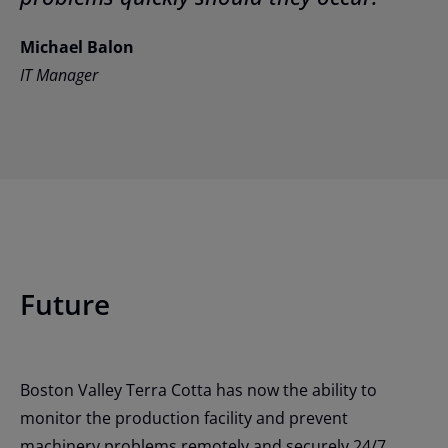
Michael Balon
IT Manager
Future
Boston Valley Terra Cotta has now the ability to
monitor the production facility and prevent
machinery problems remotely and securely 24/7.