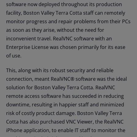
software now deployed throughout its production
facility, Boston Valley Terra Cotta staff can remotely
monitor progress and repair problems from their PCs
as soon as they arise, without the need for
inconvenient travel. RealVNC software with an
Enterprise License was chosen primarily for its ease
of use.
This, along with its robust security and reliable
connection, meant RealVNC® software was the ideal
solution for Boston Valley Terra Cotta. RealVNC
remote access software has succeeded in reducing
downtime, resulting in happier staff and minimized
risk of costly product damage. Boston Valley Terra
Cotta has also purchased VNC Viewer, the RealVNC
iPhone application, to enable IT staff to monitor the