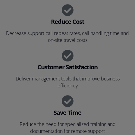
Reduce Cost
Decrease support call repeat rates, call handling time and
on-site travel costs
Customer Satisfaction
Deliver management tools that improve business
efficiency
Save Time
Reduce the need for specialized training and
documentation for remote support