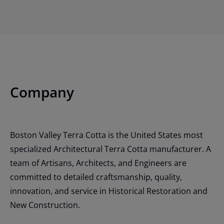
Company
Boston Valley Terra Cotta is the United States most
specialized Architectural Terra Cotta manufacturer. A
team of Artisans, Architects, and Engineers are
committed to detailed craftsmanship, quality,
innovation, and service in Historical Restoration and
New Construction.