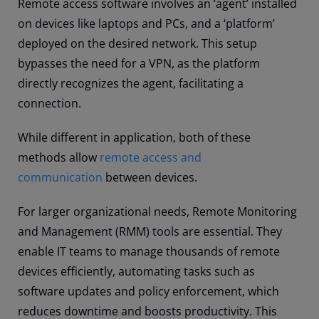
Remote access software involves an ‘agent’ installed
on devices like laptops and PCs, and a ‘platform’
deployed on the desired network. This setup
bypasses the need for a VPN, as the platform
directly recognizes the agent, facilitating a
connection.
While different in application, both of these
methods allow
remote access and
communication
between devices.
For larger organizational needs, Remote Monitoring
and Management (RMM) tools are essential. They
enable IT teams to manage thousands of remote
devices efficiently, automating tasks such as
software updates and policy enforcement, which
reduces downtime and boosts productivity. This