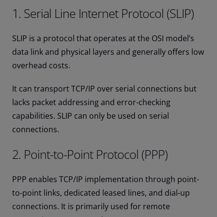
1. Serial Line Internet Protocol (SLIP)
SLIP is a protocol that operates at the OSI model’s
data link and physical layers and generally offers low
overhead costs.
It can transport TCP/IP over serial connections but
lacks packet addressing and error-checking
capabilities. SLIP can only be used on serial
connections.
2. Point-to-Point Protocol (PPP)
PPP enables TCP/IP implementation through point-
to-point links, dedicated leased lines, and dial-up
connections. It is primarily used for remote