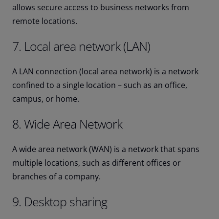
allows secure access to business networks from
remote locations.
7. Local area network (LAN)
A LAN connection (local area network) is a network
confined to a single location – such as an office,
campus, or home.
8. Wide Area Network
A wide area network (WAN) is a network that spans
multiple locations, such as different offices or
branches of a company.
9. Desktop sharing