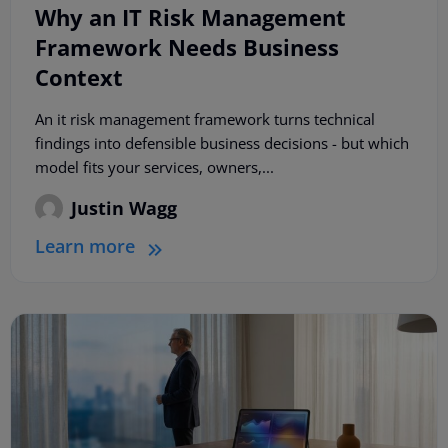
Why an IT Risk Management
Framework Needs Business
Context
An it risk management framework turns technical
findings into defensible business decisions - but which
model fits your services, owners,...
Justin Wagg
Learn more