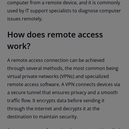
computer from a remote device, and it is commonly
used by IT support specialists to diagnose computer
issues remotely.
How does remote access
work?
A remote access connection can be achieved
through several methods, the most common being
virtual private networks (VPNs) and specialized
remote access software. A VPN connects devices via
a secure tunnel that ensures privacy and a smooth
traffic flow. It encrypts data before sending it
through the internet and decrypts it at the
destination to maintain security.