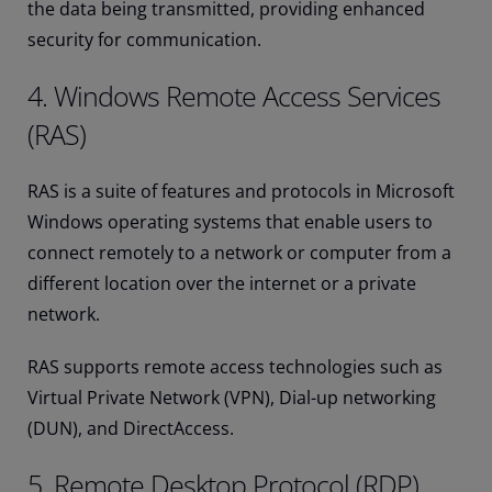
the data being transmitted, providing enhanced
security for communication.
4. Windows Remote Access Services
(RAS)
RAS is a suite of features and protocols in Microsoft
Windows operating systems that enable users to
connect remotely to a network or computer from a
different location over the internet or a private
network.
RAS supports remote access technologies such as
Virtual Private Network (VPN), Dial-up networking
(DUN), and DirectAccess.
5. Remote Desktop Protocol (RDP)