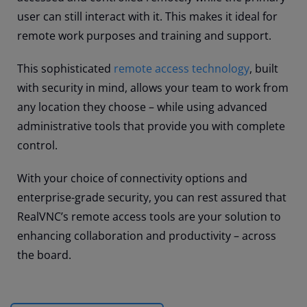
user can still interact with it. This makes it ideal for
remote work purposes and training and support.
This sophisticated
remote access technology
, built
with security in mind, allows your team to work from
any location they choose – while using advanced
administrative tools that provide you with complete
control.
With your choice of connectivity options and
enterprise-grade security, you can rest assured that
RealVNC’s remote access tools are your solution to
enhancing collaboration and productivity – across
the board.