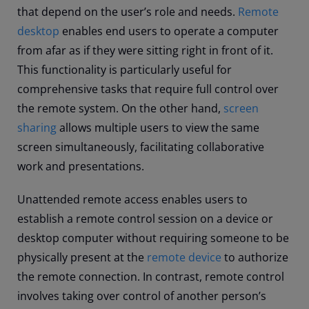
that depend on the user’s role and needs.
Remote
desktop
enables end users to operate a computer
from afar as if they were sitting right in front of it.
This functionality is particularly useful for
comprehensive tasks that require full control over
the remote system. On the other hand,
screen
sharing
allows multiple users to view the same
screen simultaneously, facilitating collaborative
work and presentations.
Unattended remote access enables users to
establish a remote control session on a device or
desktop computer without requiring someone to be
physically present at the
remote device
to authorize
the remote connection. In contrast, remote control
involves taking over control of another person’s