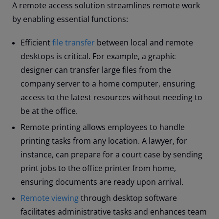
A remote access solution streamlines remote work
by enabling essential functions:
Efficient
file transfer
between local and remote
desktops is critical. For example, a graphic
designer can transfer large files from the
company server to a home computer, ensuring
access to the latest resources without needing to
be at the office.
Remote printing allows employees to handle
printing tasks from any location. A lawyer, for
instance, can prepare for a court case by sending
print jobs to the office printer from home,
ensuring documents are ready upon arrival.
Remote viewing
through desktop software
facilitates administrative tasks and enhances team