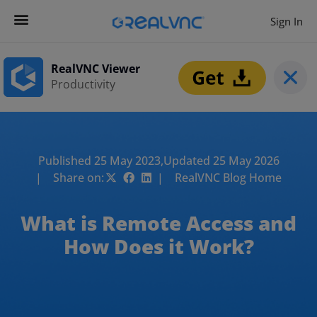
Sign In
RealVNC Viewer
Productivity
Published 25 May 2023,
Updated 25 May 2026
| Share on:
| RealVNC Blog Home
What is Remote Access and
How Does it Work?