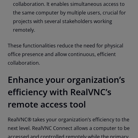
collaboration. It enables simultaneous access to
the same computer by multiple users, crucial for
projects with several stakeholders working
remotely.
These functionalities reduce the need for physical
office presence and allow continuous, efficient
collaboration.
Enhance your organization’s
efficiency with RealVNC’s
remote access tool
RealVNC® takes your organization’s efficiency to the
next level. RealVNC Connect allows a computer to be
accessed and controlled remotely while the primary