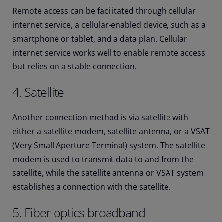
Remote access can be facilitated through cellular
internet service, a cellular-enabled device, such as a
smartphone or tablet, and a data plan. Cellular
internet service works well to enable remote access
but relies on a stable connection.
4. Satellite
Another connection method is via satellite with
either a satellite modem, satellite antenna, or a VSAT
(Very Small Aperture Terminal) system. The satellite
modem is used to transmit data to and from the
satellite, while the satellite antenna or VSAT system
establishes a connection with the satellite.
5. Fiber optics broadband