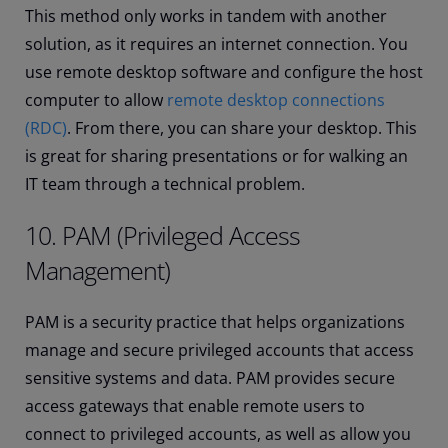
This method only works in tandem with another
solution, as it requires an internet connection. You
use remote desktop software and configure the host
computer to allow
remote desktop connections
(RDC)
. From there, you can share your desktop. This
is great for sharing presentations or for walking an
IT team through a technical problem.
10. PAM (Privileged Access
Management)
PAM is a security practice that helps organizations
manage and secure privileged accounts that access
sensitive systems and data. PAM provides secure
access gateways that enable remote users to
connect to privileged accounts, as well as allow you