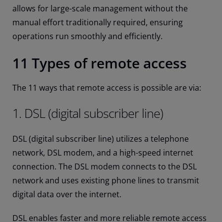
allows for large-scale management without the
manual effort traditionally required, ensuring
operations run smoothly and efficiently.
11 Types of remote access
The 11 ways that remote access is possible are via:
1. DSL (digital subscriber line)
DSL (digital subscriber line) utilizes a telephone
network, DSL modem, and a high-speed internet
connection. The DSL modem connects to the DSL
network and uses existing phone lines to transmit
digital data over the internet.
DSL enables faster and more reliable remote access