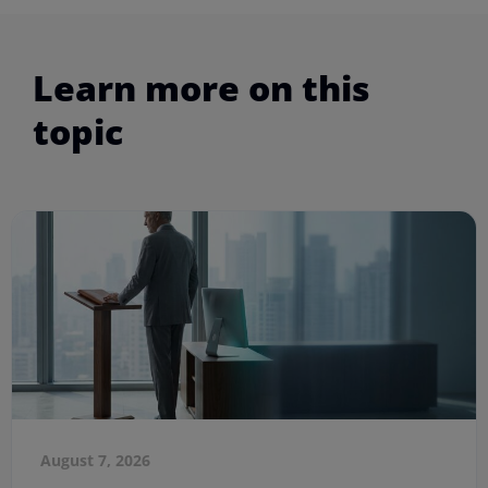
Learn more on this
topic
August 7, 2026