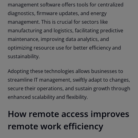
management software offers tools for centralized
diagnostics, firmware updates, and energy
management. This is crucial for sectors like
manufacturing and logistics, facilitating predictive
maintenance, improving data analytics, and
optimizing resource use for better efficiency and
sustainability.
Adopting these technologies allows businesses to
streamline IT management, swiftly adapt to changes,
secure their operations, and sustain growth through
enhanced scalability and flexibility.
How remote access improves
remote work efficiency