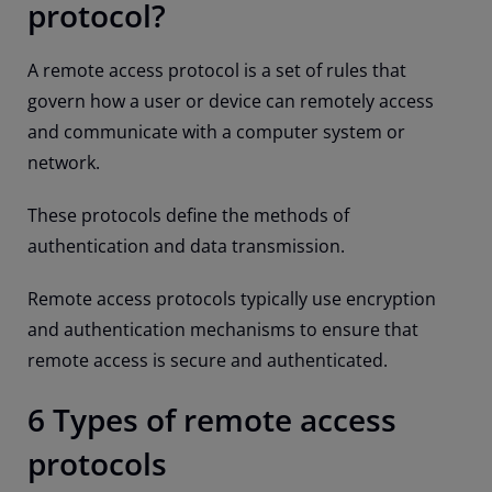
protocol?
A remote access protocol is a set of rules that
govern how a user or device can remotely access
and communicate with a computer system or
network.
These protocols define the methods of
authentication and data transmission.
Remote access protocols typically use encryption
and authentication mechanisms to ensure that
remote access is secure and authenticated.
6 Types of remote access
protocols