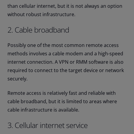
than cellular internet, but it is not always an option
without robust infrastructure.
2. Cable broadband
Possibly one of the most common remote access
methods involves a cable modem and a high-speed
internet connection. A VPN or RMM software is also
required to connect to the target device or network
securely.
Remote access is relatively fast and reliable with
cable broadband, but it is limited to areas where
cable infrastructure is available.
3. Cellular internet service