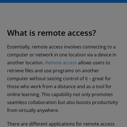
What is remote access?
Essentially, remote access involves connecting to a
computer or network in one location via a device in
another location.
Remote access
allows users to
retrieve files and use programs on another
computer without seizing control of it – great for
those who work from a distance and as a tool for
online learning. This capability not only promotes
seamless collaboration but also boosts productivity
from virtually anywhere.
There are different applications for remote access