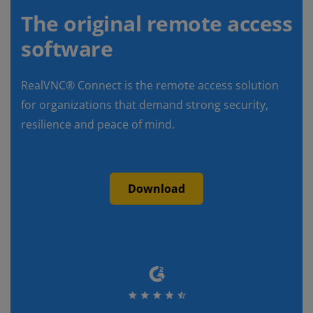
The original remote access
software
RealVNC® Connect is the remote access solution
for organizations that demand strong security,
resilience and peace of mind.
Download