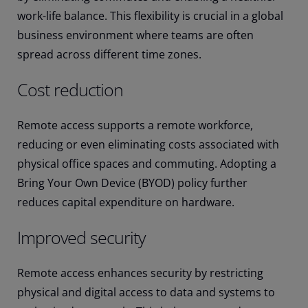
work-life balance. This flexibility is crucial in a global
business environment where teams are often
spread across different time zones.
Cost reduction
Remote access supports a remote workforce,
reducing or even eliminating costs associated with
physical office spaces and commuting. Adopting a
Bring Your Own Device (BYOD) policy further
reduces capital expenditure on hardware.
Improved security
Remote access enhances security by restricting
physical and digital access to data and systems to