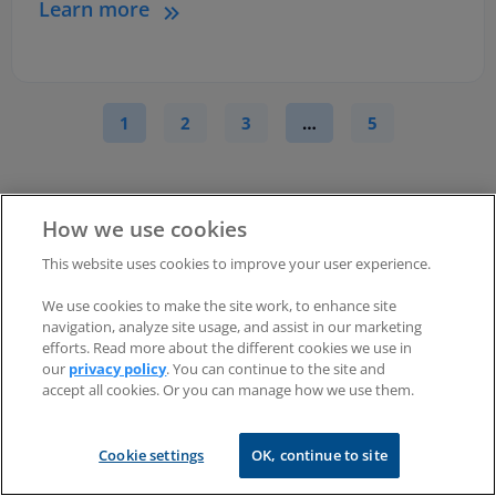
Learn more
1
2
3
…
5
How we use cookies
This website uses cookies to improve your user experience.
We use cookies to make the site work, to enhance site
Try RealVNC
Connect
navigation, analyze site usage, and assist in our marketing
®
efforts. Read more about the different cookies we use in
today for free
our
privacy policy
. You can continue to the site and
accept all cookies. Or you can manage how we use them.
Cookie settings
OK, continue to site
No credit card required for 14 days of free,
secure and fast access to your devices.