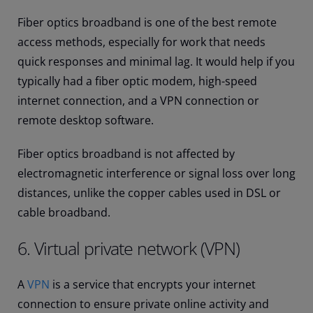
Fiber optics broadband is one of the best remote
access methods, especially for work that needs
quick responses and minimal lag. It would help if you
typically had a fiber optic modem, high-speed
internet connection, and a VPN connection or
remote desktop software.
Fiber optics broadband is not affected by
electromagnetic interference or signal loss over long
distances, unlike the copper cables used in DSL or
cable broadband.
6. Virtual private network (VPN)
A
VPN
is a service that encrypts your internet
connection to ensure private online activity and