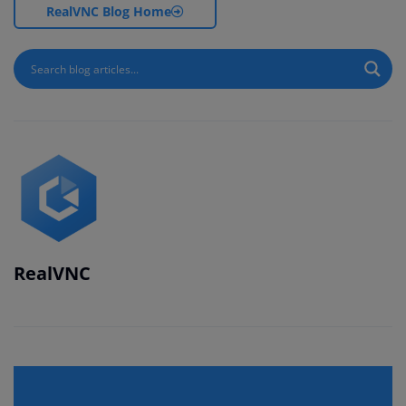
RealVNC Blog Home
RealVNC