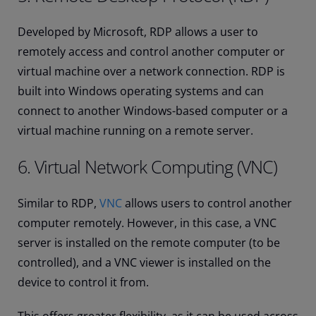
Developed by Microsoft, RDP allows a user to
remotely access and control another computer or
virtual machine over a network connection. RDP is
built into Windows operating systems and can
connect to another Windows-based computer or a
virtual machine running on a remote server.
6. Virtual Network Computing (VNC)
Similar to RDP,
VNC
allows users to control another
computer remotely. However, in this case, a VNC
server is installed on the remote computer (to be
controlled), and a VNC viewer is installed on the
device to control it from.