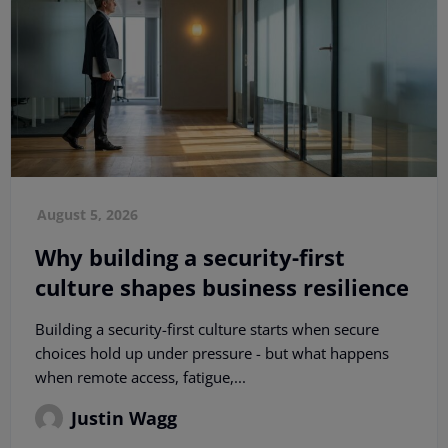
August 5, 2026
Why building a security-first
culture shapes business resilience
Building a security-first culture starts when secure
choices hold up under pressure - but what happens
when remote access, fatigue,...
Justin Wagg