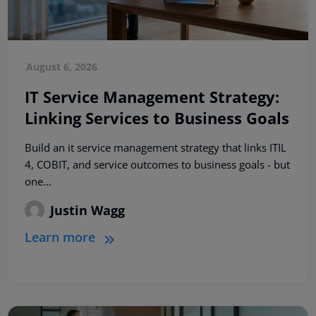
August 6, 2026
IT Service Management Strategy:
Linking Services to Business Goals
Build an it service management strategy that links ITIL
4, COBIT, and service outcomes to business goals - but
one...
Justin Wagg
Learn more