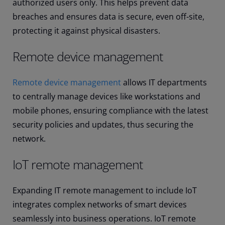
authorized users only. This helps prevent data
breaches and ensures data is secure, even off-site,
protecting it against physical disasters.
Remote device management
Remote device management
allows IT departments
to centrally manage devices like workstations and
mobile phones, ensuring compliance with the latest
security policies and updates, thus securing the
network.
IoT remote management
Expanding IT remote management to include IoT
integrates complex networks of smart devices
seamlessly into business operations. IoT remote