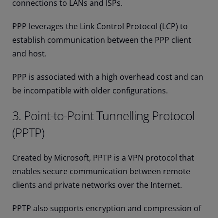
connections to LANs and ISPs.
PPP leverages the Link Control Protocol (LCP) to
establish communication between the PPP client
and host.
PPP is associated with a high overhead cost and can
be incompatible with older configurations.
3. Point-to-Point Tunnelling Protocol
(PPTP)
Created by Microsoft, PPTP is a VPN protocol that
enables secure communication between remote
clients and private networks over the Internet.
PPTP also supports encryption and compression of