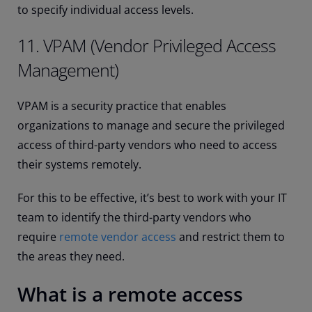
to specify individual access levels.
11. VPAM (Vendor Privileged Access
Management)
VPAM is a security practice that enables
organizations to manage and secure the privileged
access of third-party vendors who need to access
their systems remotely.
For this to be effective, it’s best to work with your IT
team to identify the third-party vendors who
require
remote vendor access
and restrict them to
the areas they need.
What is a remote access