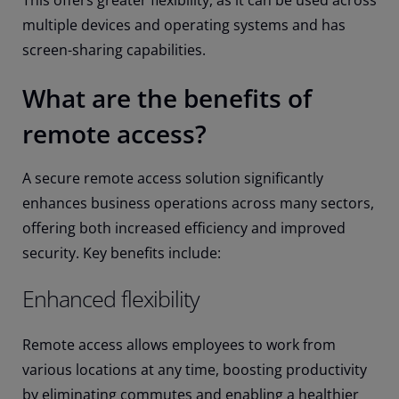
This offers greater flexibility, as it can be used across
multiple devices and operating systems and has
screen-sharing capabilities.
What are the benefits of
remote access?
A secure remote access solution significantly
enhances business operations across many sectors,
offering both increased efficiency and improved
security. Key benefits include:
Enhanced flexibility
Remote access allows employees to work from
various locations at any time, boosting productivity
by eliminating commutes and enabling a healthier