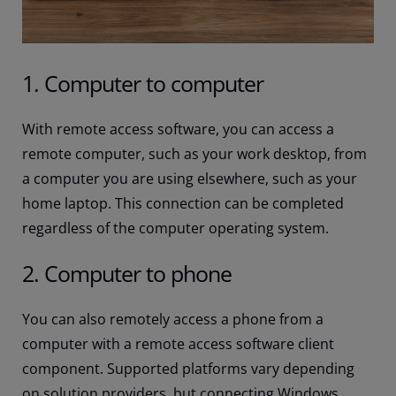
1. Computer to computer
With remote access software, you can access a
remote computer, such as your work desktop, from
a computer you are using elsewhere, such as your
home laptop. This connection can be completed
regardless of the computer operating system.
2. Computer to phone
You can also remotely access a phone from a
computer with a remote access software client
component. Supported platforms vary depending
on solution providers, but connecting Windows,