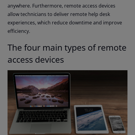
anywhere. Furthermore, remote access devices
allow technicians to deliver remote help desk
experiences, which reduce downtime and improve
efficiency.
The four main types of remote
access devices