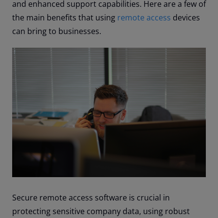
and enhanced support capabilities. Here are a few of
the main benefits that using
remote access
devices
can bring to businesses.
Secure remote access software is crucial in
protecting sensitive company data, using robust