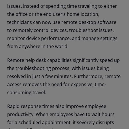
issues. Instead of spending time traveling to either
the office or the end user’s home location,
technicians can now use remote desktop software
to remotely control devices, troubleshoot issues,
monitor device performance, and manage settings
from anywhere in the world.
Remote help desk capabilities significantly speed up
the troubleshooting process, with issues being
resolved in just a few minutes. Furthermore, remote
access removes the need for expensive, time-
consuming travel.
Rapid response times also improve employee
productivity. When employees have to wait hours
for a scheduled appointment, it severely disrupts