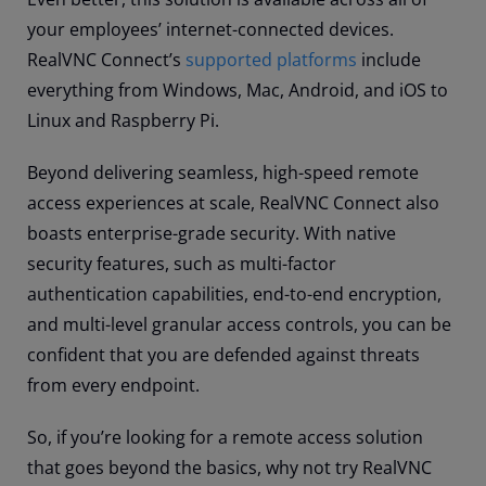
your employees’ internet-connected devices.
RealVNC Connect’s
supported platforms
include
everything from Windows, Mac, Android, and iOS to
Linux and Raspberry Pi.
Beyond delivering seamless, high-speed remote
access experiences at scale, RealVNC Connect also
boasts enterprise-grade security. With native
security features, such as multi-factor
authentication capabilities, end-to-end encryption,
and multi-level granular access controls, you can be
confident that you are defended against threats
from every endpoint.
So, if you’re looking for a remote access solution
that goes beyond the basics, why not try RealVNC