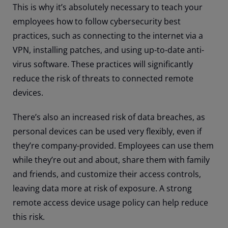
This is why it’s absolutely necessary to teach your
employees how to follow cybersecurity best
practices, such as connecting to the internet via a
VPN, installing patches, and using up-to-date anti-
virus software. These practices will significantly
reduce the risk of threats to connected remote
devices.
There’s also an increased risk of data breaches, as
personal devices can be used very flexibly, even if
they’re company-provided. Employees can use them
while they’re out and about, share them with family
and friends, and customize their access controls,
leaving data more at risk of exposure. A strong
remote access device usage policy can help reduce
this risk.