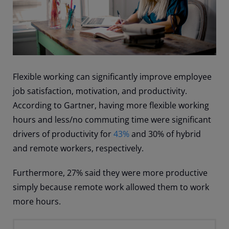
Flexible working can significantly improve employee
job satisfaction, motivation, and productivity.
According to Gartner, having more flexible working
hours and less/no commuting time were significant
drivers of productivity for
43%
and 30% of hybrid
and remote workers, respectively.
Furthermore, 27% said they were more productive
simply because remote work allowed them to work
more hours.