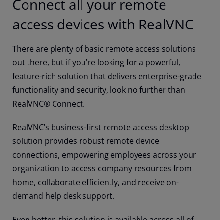
Connect all your remote
access devices with RealVNC
There are plenty of basic remote access solutions
out there, but if you’re looking for a powerful,
feature-rich solution that delivers enterprise-grade
functionality and security, look no further than
RealVNC® Connect.
RealVNC’s business-first remote access desktop
solution provides robust remote device
connections, empowering employees across your
organization to access company resources from
home, collaborate efficiently, and receive on-
demand help desk support.
Even better, this solution is available across all of