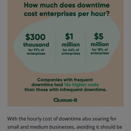
With the hourly cost of downtime also soaring for
small and medium businesses, avoiding it should be