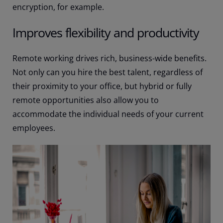
encryption, for example.
Improves flexibility and productivity
Remote working drives rich, business-wide benefits.
Not only can you hire the best talent, regardless of
their proximity to your office, but hybrid or fully
remote opportunities also allow you to
accommodate the individual needs of your current
employees.