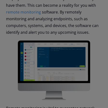
have them. This can become a reality for you with
remote monitoring
software. By remotely
monitoring and analyzing endpoints, such as
computers, systems, and devices, the software can
identify and alert you to any upcoming issues.