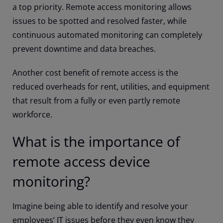
a top priority. Remote access monitoring allows
issues to be spotted and resolved faster, while
continuous automated monitoring can completely
prevent downtime and data breaches.
Another cost benefit of remote access is the
reduced overheads for rent, utilities, and equipment
that result from a fully or even partly remote
workforce.
What is the importance of
remote access device
monitoring?
Imagine being able to identify and resolve your
employees’ IT issues before they even know they