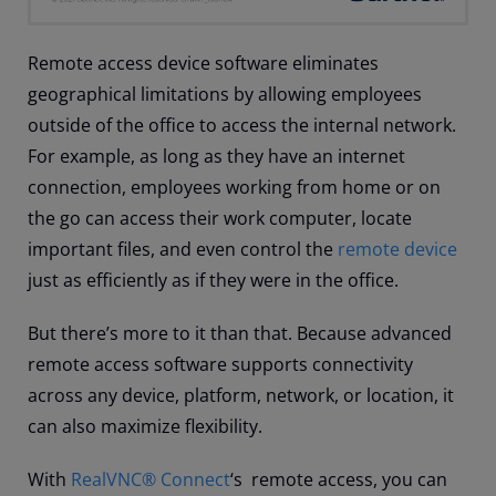
Remote access device software eliminates
geographical limitations by allowing employees
outside of the office to access the internal network.
For example, as long as they have an internet
connection, employees working from home or on
the go can access their work computer, locate
important files, and even control the
remote device
just as efficiently as if they were in the office.
But there’s more to it than that. Because advanced
remote access software supports connectivity
across any device, platform, network, or location, it
can also maximize flexibility.
With
RealVNC® Connect
‘s remote access, you can