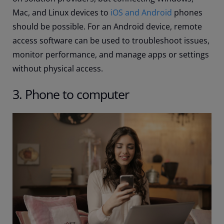
Mac, and Linux devices to
iOS and Android
phones
should be possible. For an Android device, remote
access software can be used to troubleshoot issues,
monitor performance, and manage apps or settings
without physical access.
3. Phone to computer