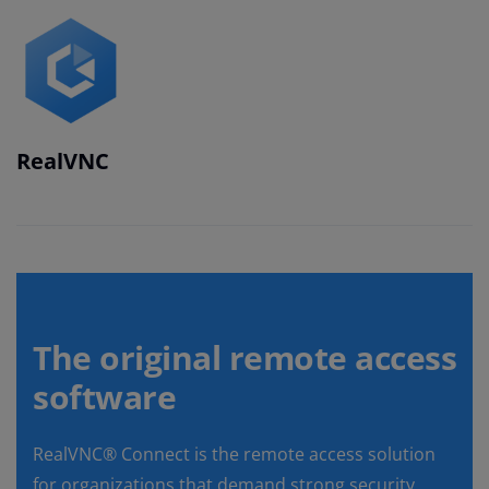
RealVNC
The original remote access
software
RealVNC® Connect is the remote access solution
for organizations that demand strong security,