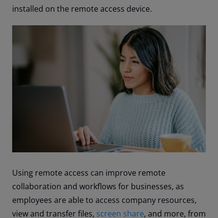
installed on the remote access device.
Using remote access can improve remote
collaboration and workflows for businesses, as
employees are able to access company resources,
view and transfer files,
screen share
, and more, from