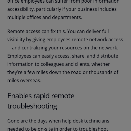
office employees can suffer from poor information
accessibility, particularly if your business includes
multiple offices and departments.
Remote access can fix this. You can deliver full
visibility by giving employees remote network access
—and centralizing your resources on the network.
Employees can easily access, share, and distribute
information to colleagues and clients, whether
they’re a few miles down the road or thousands of
miles overseas.
Enables rapid remote
troubleshooting
Gone are the days when help desk technicians
needed to be on-site in order to troubleshoot