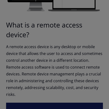
What is a remote access
device?
A remote access device is any desktop or mobile
device that allows the user to access and sometimes
control another device in a different location.
Remote access software is used to connect remote
devices. Remote device management plays a crucial
role in administering and controlling these devices
remotely, addressing scalability, cost, and security
risks.