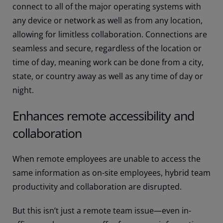
connect to all of the major operating systems with
any device or network as well as from any location,
allowing for limitless collaboration. Connections are
seamless and secure, regardless of the location or
time of day, meaning work can be done from a city,
state, or country away as well as any time of day or
night.
Enhances remote accessibility and
collaboration
When remote employees are unable to access the
same information as on-site employees, hybrid team
productivity and collaboration are disrupted.
But this isn’t just a remote team issue—even in-