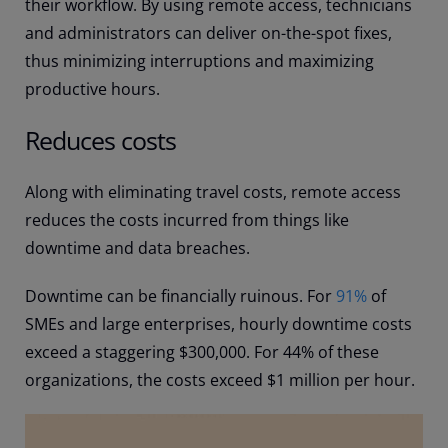
their workflow. By using remote access, technicians
and administrators can deliver on-the-spot fixes,
thus minimizing interruptions and maximizing
productive hours.
Reduces costs
Along with eliminating travel costs, remote access
reduces the costs incurred from things like
downtime and data breaches.
Downtime can be financially ruinous. For
91%
of
SMEs and large enterprises, hourly downtime costs
exceed a staggering $300,000. For 44% of these
organizations, the costs exceed $1 million per hour.