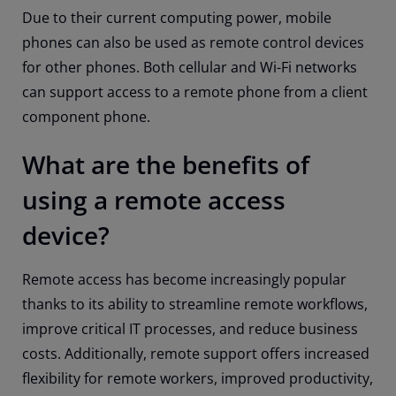
Due to their current computing power, mobile
phones can also be used as remote control devices
for other phones. Both cellular and Wi-Fi networks
can support access to a remote phone from a client
component phone.
What are the benefits of
using a remote access
device?
Remote access has become increasingly popular
thanks to its ability to streamline remote workflows,
improve critical IT processes, and reduce business
costs. Additionally, remote support offers increased
flexibility for remote workers, improved productivity,