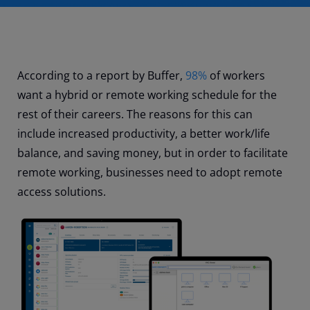
According to a report by Buffer,
98%
of workers
want a hybrid or remote working schedule for the
rest of their careers. The reasons for this can
include increased productivity, a better work/life
balance, and saving money, but in order to facilitate
remote working, businesses need to adopt remote
access solutions.