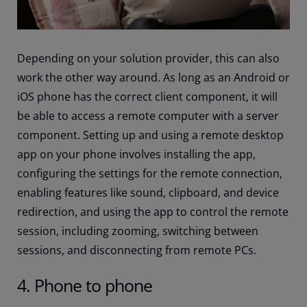
Depending on your solution provider, this can also
work the other way around. As long as an Android or
iOS phone has the correct client component, it will
be able to access a remote computer with a server
component. Setting up and using a remote desktop
app on your phone involves installing the app,
configuring the settings for the remote connection,
enabling features like sound, clipboard, and device
redirection, and using the app to control the remote
session, including zooming, switching between
sessions, and disconnecting from remote PCs.
4. Phone to phone