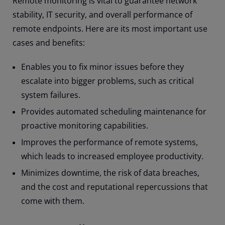
Remote monitoring is vital to guarantee network
stability, IT security, and overall performance of
remote endpoints. Here are its most important use
cases and benefits:
Enables you to fix minor issues before they
escalate into bigger problems, such as critical
system failures.
Provides automated scheduling maintenance for
proactive monitoring capabilities.
Improves the performance of remote systems,
which leads to increased employee productivity.
Minimizes downtime, the risk of data breaches,
and the cost and reputational repercussions that
come with them.