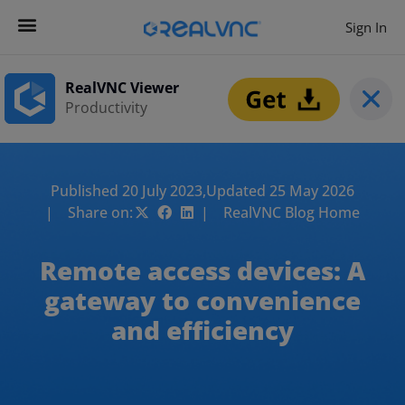
Sign In
RealVNC Viewer
Productivity
Published 20 July 2023,
Updated 25 May 2026
| Share on:
| RealVNC Blog Home
Remote access devices: A
gateway to convenience
and efficiency