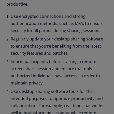
productive.
Use encrypted connections and strong
authentication methods, such as MFA, to ensure
security for all parties during sharing sessions.
Regularly update your desktop sharing software
to ensure that you’re benefiting from the latest
security features and patches.
Inform participants before starting a remote
screen share session and ensure that only
authorized individuals have access, in order to
maintain privacy.
Use desktop sharing software tools for their
intended purposes to optimize productivity and
collaboration. For example, real-time chat works
well in brainstorming sessions, while remote