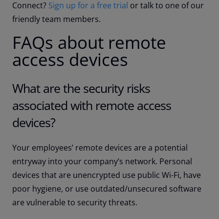
Connect?
Sign up for a free trial
or talk to one of our
friendly team members.
FAQs about remote
access devices
What are the security risks
associated with remote access
devices?
Your employees’ remote devices are a potential
entryway into your company’s network. Personal
devices that are unencrypted use public Wi-Fi, have
poor hygiene, or use outdated/unsecured software
are vulnerable to security threats.