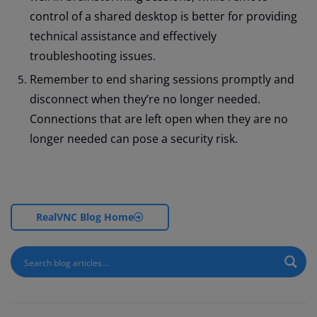
control of a shared desktop is better for providing
technical assistance and effectively
troubleshooting issues.
Remember to end sharing sessions promptly and
disconnect when they’re no longer needed.
Connections that are left open when they are no
longer needed can pose a security risk.
RealVNC Blog Home