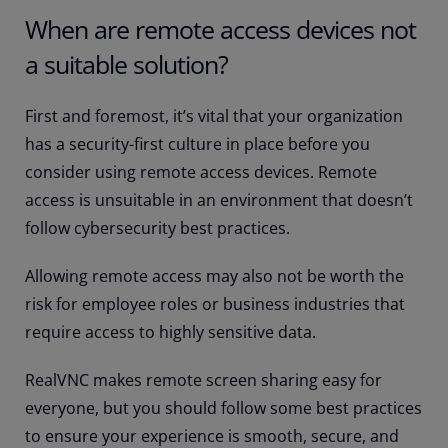
When are remote access devices not
a suitable solution?
First and foremost, it’s vital that your organization
has a security-first culture in place before you
consider using remote access devices. Remote
access is unsuitable in an environment that doesn’t
follow cybersecurity best practices.
Allowing remote access may also not be worth the
risk for employee roles or business industries that
require access to highly sensitive data.
RealVNC makes remote screen sharing easy for
everyone, but you should follow some best practices
to ensure your experience is smooth, secure, and