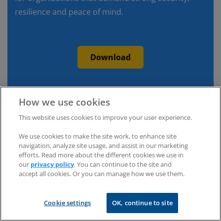
resilience and peace of mind.
Download
How we use cookies
This website uses cookies to improve your user experience.
We use cookies to make the site work, to enhance site
navigation, analyze site usage, and assist in our marketing
efforts. Read more about the different cookies we use in
our
privacy policy
. You can continue to the site and
accept all cookies. Or you can manage how we use them.
Cookie settings
OK, continue to site