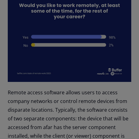
Remote access software allows users to access
company networks or control remote devices from
disparate locations. Typically, the software consists
of two separate components: the device that will be
accessed from afar has the server component
installed, while the client (or viewer) component is