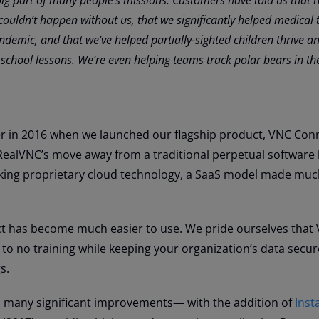
couldn’t happen without us, that we significantly helped medical
demic, and that we’ve helped partially-sighted children thrive an
 school lessons. We’re even helping teams track polar bears in th
r in 2016 when we launched our flagship product, VNC Con
RealVNC’s move away from a traditional perpetual software 
king proprietary cloud technology, a SaaS model made mu
ct has become much easier to use. We pride ourselves that
e to no training while keeping your organization’s data secur
s.
many significant improvements— with the addition of
Inst