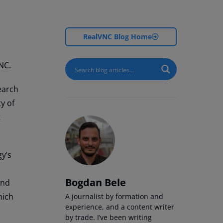
RealVNC Blog Home
NC.
earch
y of
t
gy’s
Bogdan Bele
and
hich
A journalist by formation and
experience, and a content writer
by trade. I’ve been writing