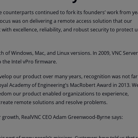
 counterparts continued to fork its founders’ work from ye
focus was on delivering a remote access solution that our
with excellence, reliability, and robust security to protect 
h of Windows, Mac, and Linux versions. In 2009, VNC Serve
 the Intel vPro firmware.
velop our product over many years, recognition was not far
yal Academy of Engineering’s MacRobert Award in 2013. We
edom our product enabled organizations to experience,
reate remote solutions and resolve problems.
r growth, RealVNC CEO Adam Greenwood-Byrne says:
 big part of many people’s missions. Customers have told us that 