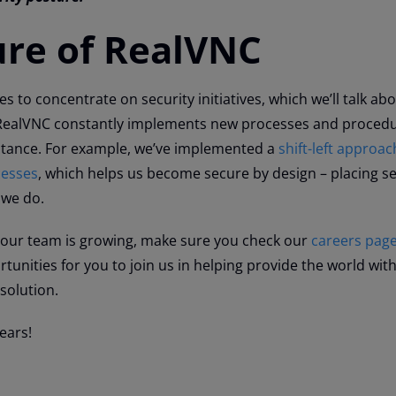
ure of RealVNC
 to concentrate on security initiatives, which we’ll talk ab
 RealVNC constantly implements new processes and procedu
stance. For example, we’ve implemented a
shift-left approac
cesses
, which helps us become secure by design – placing se
 we do.
 our team is growing, make sure you check our
careers pag
unities for you to join us in helping provide the world with
solution.
ears!