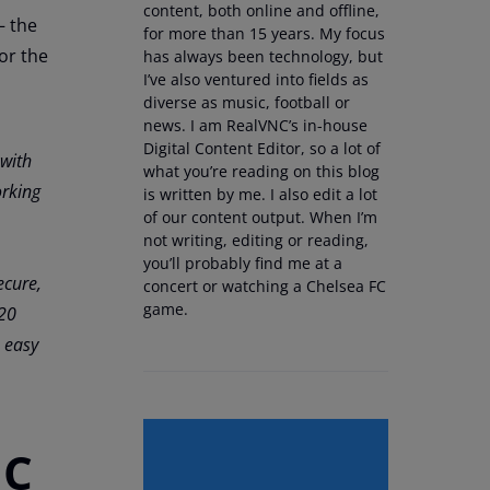
content, both online and offline,
– the
for more than 15 years. My focus
or the
has always been technology, but
I’ve also ventured into fields as
diverse as music, football or
news. I am RealVNC’s in-house
Digital Content Editor, so a lot of
 with
what you’re reading on this blog
rking
is written by me. I also edit a lot
of our content output. When I’m
not writing, editing or reading,
you’ll probably find me at a
ecure,
concert or watching a Chelsea FC
game.
 20
 easy
NC