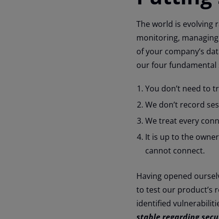
The world is evolving r
monitoring, managing,
of your company’s dat
our four fundamental s
You don’t need to t
We don’t record ses
We treat every conn
It is up to the own
cannot connect.
Having opened ourselve
to test our product’s 
identified vulnerabilit
stable regarding secu