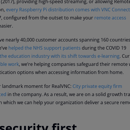
 (2017), providing high-speed streaming, or allowing Remo
on,
every Raspberry Pi distribution comes with VNC Connect
17, configured from the outset to make your
remote access
asier.
ave nearly 40,000 customer accounts spanning 160 countrie
e’ve
helped the NHS support patients
during the COVID 19
the education industry with its shift towards e-learning
. Cur
xible work
, we’re helping companies safeguard their remote
tication options when accessing information from home.
r landmark moment for RealVNC:
City private equity firm
ted
in the company. As a result, we are on a solid growth tr
n which we can help your organization deliver a secure rem
security first