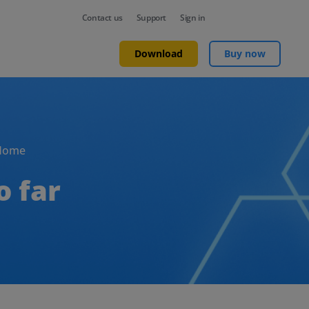
Contact us
Support
Sign in
Download
Buy now
Home
o far