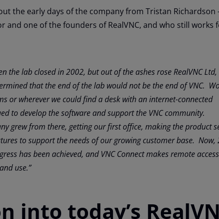
out the early days of the company from Tristan Richardson 
r and one of the founders of RealVNC, and who still works f
en the lab closed in 2002, but out of the ashes rose RealVNC Ltd,
termined that the end of the lab would not be the end of VNC
. Wo
s or wherever we could find a desk with an internet-connected
ed to develop the software and support the
VNC community.
y grew from there, getting our first office, making the product s
atures to support the needs of our growing customer base. Now,
rogress has been achieved, and VNC Connect makes remote access
 and use.”
on into today’s RealV