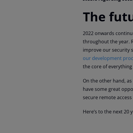
The fut
2022 onwards continues
throughout the year.
improve our security 
our development pro
the core of everything
On the other hand, as
have some great opport
secure remote access 
Here’s to the next 20 y