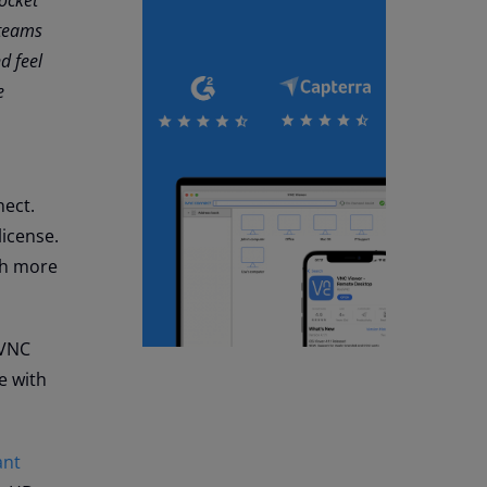
 teams
d feel
e
nect.
license.
ch more
 VNC
e with
ant