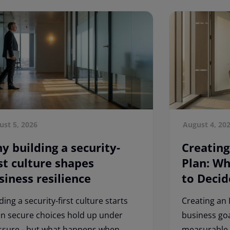
ust 5, 2026
August 4, 20
y building a security-
Creating
rst culture shapes
Plan: W
siness resilience
to Decid
ding a security-first culture starts
Creating an 
n secure choices hold up under
business goa
ssure - but what happens when
measurable 