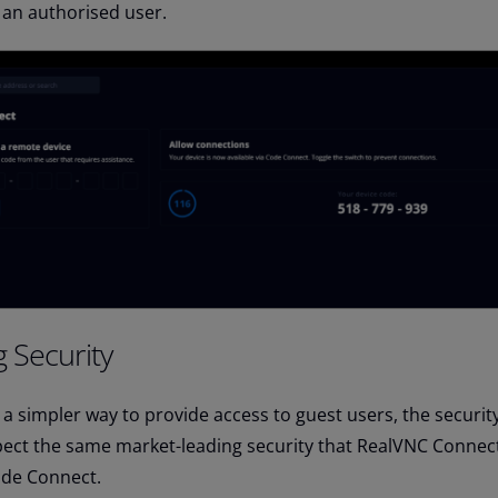
 an authorised user.
 Security
a simpler way to provide access to guest users, the security
xpect the same market-leading security that RealVNC Connec
ode Connect.