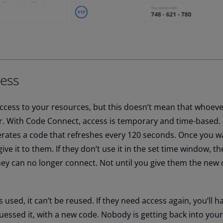
ess
ccess to your resources, but this doesn’t mean that whoeve
ver. With Code Connect, access is temporary and time-based.
ates a code that refreshes every 120 seconds. Once you wa
ve it to them. If they don’t use it in the set time window, t
hey can no longer connect. Not until you give them the new 
s used, it
can’t
be reused. If they need access again,
you’ll
ha
guessed it, with a new code. Nobody is getting back into you