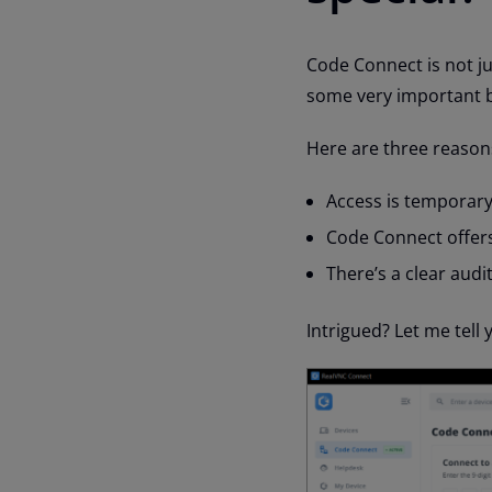
Code Connect is not ju
some very important be
Here are three reason
Access is temporary
Code Connect offers
There’s a clear audit 
Intrigued? Let me tell