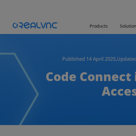
Products
Solutio
Published 14 April 2025,
Updated
Code Connect 
Acces