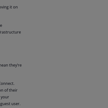
ving it on
te
frastructure
 mean they’re
Connect.
n of their
o your
 guest user.