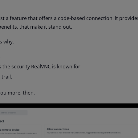
st a feature that offers a code-based connection. It provide
nefits, that make it stand out.
s why:
.
 the security RealVNC is known for.
trail.
 you more, then.