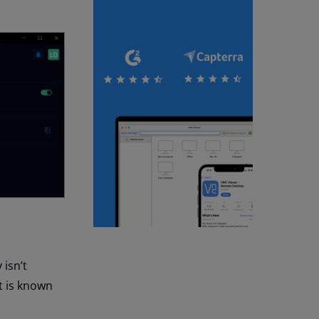
 isn’t
t is known