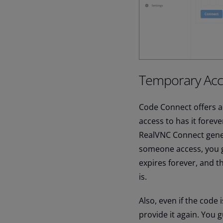
Temporary Acc
Code Connect offers a
access to has it fore
RealVNC Connect gener
someone access, you gi
expires forever, and t
is.
Also, even if the code i
provide it again. You 