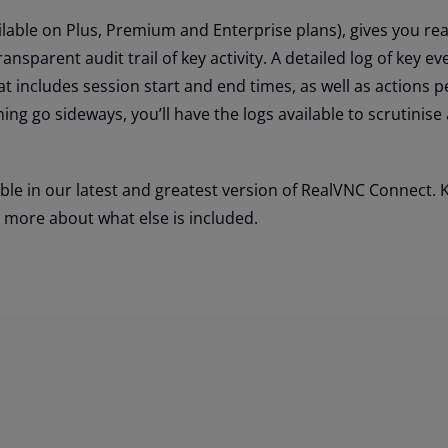
ilable on Plus, Premium and Enterprise plans), gives you rea
ansparent audit trail of key activity. A detailed log of key ev
at includes session start and end times, as well as actions 
ing go sideways, you’ll have the logs available to scrutinise
ble in our latest and greatest version of RealVNC Connect. 
t more about what else is included.