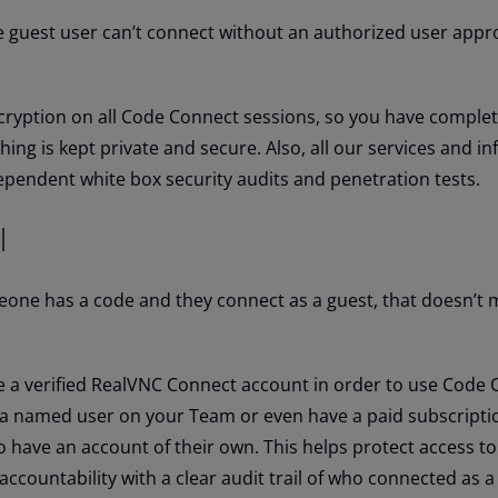
e guest user can’t connect without an authorized user appro
cryption on all Code Connect sessions, so you have comple
ing is kept private and secure. Also, all our services and in
ependent white box security audits and penetration tests.
l
someone has a code and they connect as a guest, that doesn’t
 a verified RealVNC Connect account in order to use Code 
 a named user on your Team or even have a paid subscriptio
o have an account of their own. This helps protect access t
ccountability with a clear audit trail of who connected as a